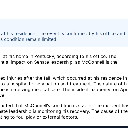
at his residence. The event is confirmed by his office and
is condition remain limited.
l at his home in Kentucky, according to his office. The
ntial impact on Senate leadership, as McConnell is the
 injuries after the fall, which occurred at his residence in
o a hospital for evaluation and treatment. The nature of hi
e he is receiving medical care. The incident happened on Apri
ve.
oted that McConnell’s condition is stable. The incident ha
te leadership is monitoring his recovery. The cause of the
ting to foul play or external factors.