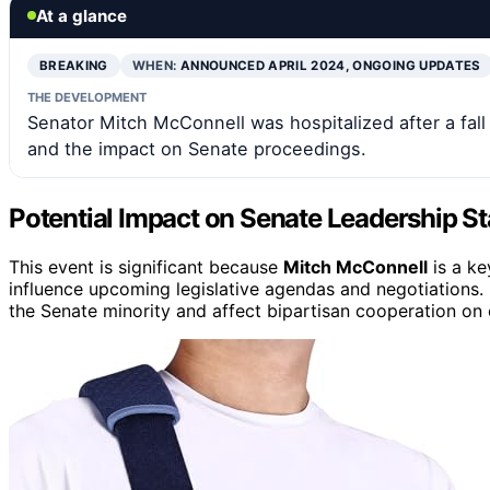
At a glance
BREAKING
WHEN:
ANNOUNCED APRIL 2024, ONGOING UPDATES
THE DEVELOPMENT
Senator Mitch McConnell was hospitalized after a fal
and the impact on Senate proceedings.
Potential Impact on Senate Leadership Sta
This event is significant because
Mitch McConnell
is a ke
influence upcoming legislative agendas and negotiations.
the Senate minority and affect bipartisan cooperation on cr