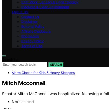
Shift Work, Jet Lag & Light Therapy
Blackout & Sleep Environment
ABOUT US
Contact Us
Disclaimer
Editorial Policy
Affiliate Disclosure
Impressum
Privacy Policy
Terms of Use
Search for:
SEARCH
Alarm Clocks for Kids & Heavy Sleepers
Mitch Mcconnell
Senator Mitch McConnell was hospitalized following a fall 
3 minute read
TOTAL