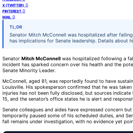
0
X (TWITTER)
0
PINTEREST
0
MAIL
TL;DR
Senator Mitch McConnell was hospitalized after falling 
has implications for Senate leadership. Details about h
Senator
Mitch McConnell
was hospitalized following a fal
incident has sparked concern over his health and the pote
Senate Minority Leader.
McConnell, aged 81, was reportedly found to have sustained
Louisville. His spokesperson confirmed that he was taken t
injuries has not been fully disclosed, but sources indicat
15, and the senator’s office states he is alert and responsi
Senate colleagues and aides have expressed concern but n
temporarily paused some of his scheduled duties, and Sena
fall remains under investigation, with no evidence yet poin