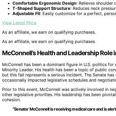
Comfortable Ergonomic Design
: Relieves shoulder
T-Shaped Support Structure
: Reduces neck pressur
Adjustable Fit
: Easily customize for a perfect, person
View Latest Price
As an affiliate, we earn on qualifying purchases.
As an affiliate, we earn on qualifying purchases.
McConnell’s Health and Leadership Role 
McConnell has been a dominant figure in U.S. politics fo
Minority Leader. His health has been a topic of public co
but this fall represents a serious incident. The Senate ha
occasionally impacted legislative schedules and negotiat
Prior to this event, McConnell was actively involved in ne
other legislative priorities. His leadership has been pivo
cohesion.
“Senator McConnell is receiving medical care and is alert