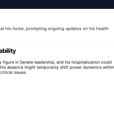
l at his home, prompting ongoing updates on his health
bility
y figure in Senate leadership, and his hospitalization could
 His absence might temporarily shift power dynamics withi
itical issues.