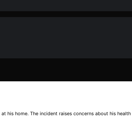
at his home. The incident raises concerns about his health 