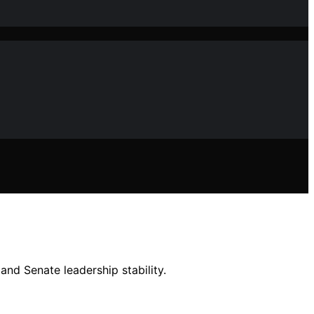
and Senate leadership stability.