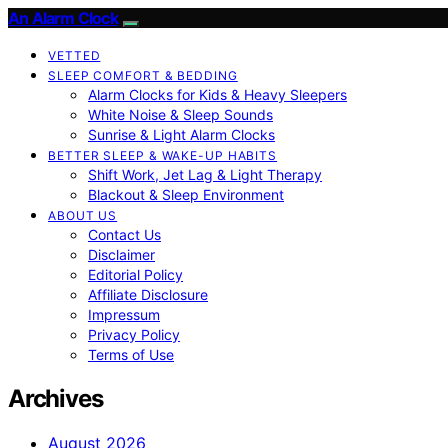
An Alarm Clock
VETTED
SLEEP COMFORT & BEDDING
Alarm Clocks for Kids & Heavy Sleepers
White Noise & Sleep Sounds
Sunrise & Light Alarm Clocks
BETTER SLEEP & WAKE-UP HABITS
Shift Work, Jet Lag & Light Therapy
Blackout & Sleep Environment
ABOUT US
Contact Us
Disclaimer
Editorial Policy
Affiliate Disclosure
Impressum
Privacy Policy
Terms of Use
Archives
August 2026