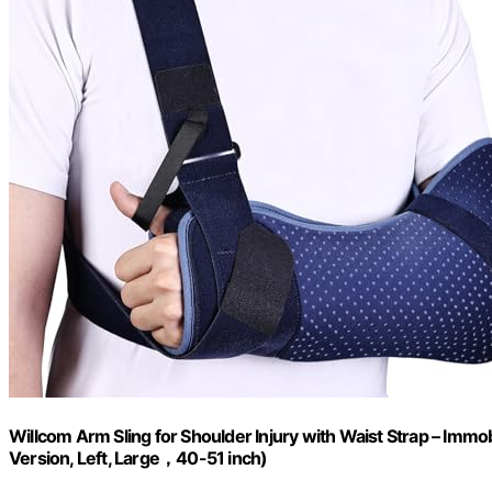
Willcom Arm Sling for Shoulder Injury with Waist Strap – Immo
Version, Left, Large，40-51 inch)