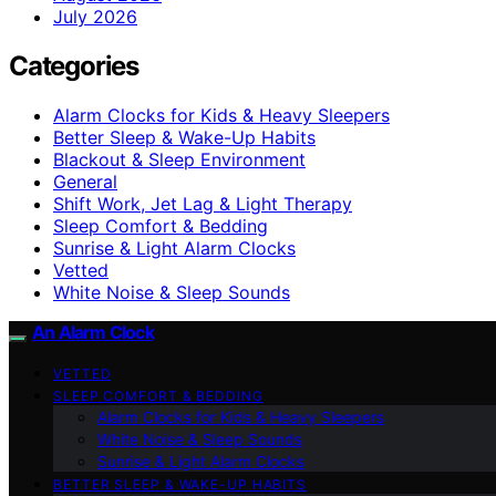
July 2026
Categories
Alarm Clocks for Kids & Heavy Sleepers
Better Sleep & Wake-Up Habits
Blackout & Sleep Environment
General
Shift Work, Jet Lag & Light Therapy
Sleep Comfort & Bedding
Sunrise & Light Alarm Clocks
Vetted
White Noise & Sleep Sounds
An Alarm Clock
VETTED
SLEEP COMFORT & BEDDING
Alarm Clocks for Kids & Heavy Sleepers
White Noise & Sleep Sounds
Sunrise & Light Alarm Clocks
BETTER SLEEP & WAKE-UP HABITS