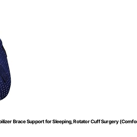
bilizer Brace Support for Sleeping, Rotator Cuff Surgery (Comfo