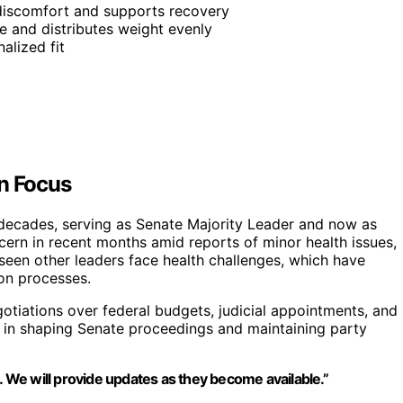
 discomfort and supports recovery
e and distributes weight evenly
alized fit
in Focus
r decades, serving as Senate Majority Leader and now as
ncern in recent months amid reports of minor health issues,
s seen other leaders face health challenges, which have
ion processes.
gotiations over federal budgets, judicial appointments, and
tal in shaping Senate proceedings and maintaining party
. We will provide updates as they become available.”