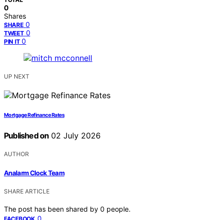
0
Shares
0
SHARE
0
TWEET
0
PIN IT
UP NEXT
Mortgage Refinance Rates
Published on
02 July 2026
AUTHOR
Analarm Clock Team
SHARE ARTICLE
The post has been shared by
0
people.
0
FACEBOOK