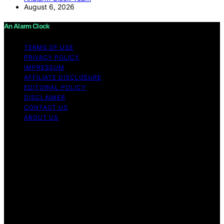
August 6, 2026
An Alarm Clock
TERMS OF USE
PRIVACY POLICY
IMPRESSUM
AFFILIATE DISCLOSURE
EDITORIAL POLICY
DISCLAIMER
CONTACT US
ABOUT US
Copyright © 2026 An Alarm Clock Content on An Alarm
Clock is created and published using artificial
intelligence (AI) for general informational and
educational purposes. Affiliate disclaimer As an affiliate,
we may earn a commission from qualifying purchases.
We get commissions for purchases made through links
on this website from Amazon and other third parties. An
Alarm Clock is an independent editorial platform and is
not affiliated with any manufacturers or trademark