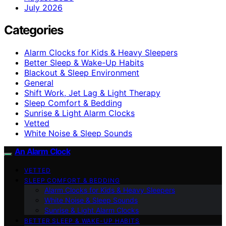
July 2026
Categories
Alarm Clocks for Kids & Heavy Sleepers
Better Sleep & Wake-Up Habits
Blackout & Sleep Environment
General
Shift Work, Jet Lag & Light Therapy
Sleep Comfort & Bedding
Sunrise & Light Alarm Clocks
Vetted
White Noise & Sleep Sounds
An Alarm Clock
VETTED
SLEEP COMFORT & BEDDING
Alarm Clocks for Kids & Heavy Sleepers
White Noise & Sleep Sounds
Sunrise & Light Alarm Clocks
BETTER SLEEP & WAKE-UP HABITS