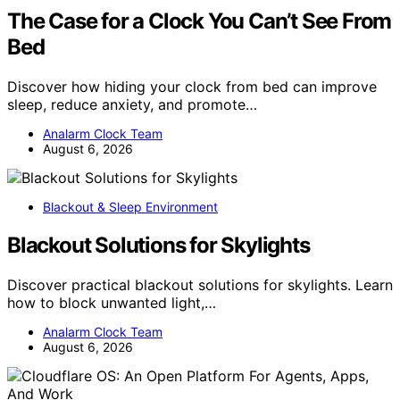
The Case for a Clock You Can’t See From
Bed
Discover how hiding your clock from bed can improve
sleep, reduce anxiety, and promote…
Analarm Clock Team
August 6, 2026
Blackout & Sleep Environment
Blackout Solutions for Skylights
Discover practical blackout solutions for skylights. Learn
how to block unwanted light,…
Analarm Clock Team
August 6, 2026