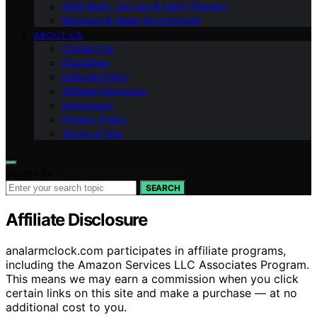
Shift Work, Jet Lag & Light Therapy
Blackout & Sleep Environment
ABOUT US
Contact Us
Disclaimer
Editorial Policy
Affiliate Disclosure
Impressum
Privacy Policy
Terms of Use
Search for:
SEARCH
Affiliate Disclosure
analarmclock.com participates in affiliate programs,
including the Amazon Services LLC Associates Program.
This means we may earn a commission when you click
certain links on this site and make a purchase — at no
additional cost to you.