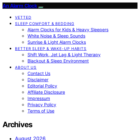
An Alarm Clock
VETTED
SLEEP COMFORT & BEDDING
Alarm Clocks for Kids & Heavy Sleepers
White Noise & Sleep Sounds
Sunrise & Light Alarm Clocks
BETTER SLEEP & WAKE-UP HABITS
Shift Work, Jet Lag & Light Therapy
Blackout & Sleep Environment
ABOUT US
Contact Us
Disclaimer
Editorial Policy
Affiliate Disclosure
Impressum
Privacy Policy
Terms of Use
Archives
August 2026