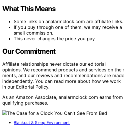
What This Means
Some links on analarmclock.com are affiliate links.
If you buy through one of them, we may receive a
small commission.
This never changes the price you pay.
Our Commitment
Affiliate relationships never dictate our editorial
opinions. We recommend products and services on their
merits, and our reviews and recommendations are made
independently. You can read more about how we work
in our Editorial Policy.
As an Amazon Associate, analarmclock.com earns from
qualifying purchases.
Blackout & Sleep Environment