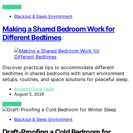
VIEW POST
Blackout & Sleep Environment
Making a Shared Bedroom Work for
Different Bedtimes
Discover practical tips to accommodate different
bedtimes in shared bedrooms with smart environment
setups, routines, and space solutions for peaceful sleep.
Analarm Clock Team
August 5, 2026
VIEW POST
Blackout & Sleep Environment
Draft-Proofing a Cold Bedroom for