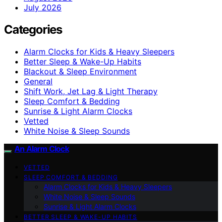
July 2026
Categories
Alarm Clocks for Kids & Heavy Sleepers
Better Sleep & Wake-Up Habits
Blackout & Sleep Environment
General
Shift Work, Jet Lag & Light Therapy
Sleep Comfort & Bedding
Sunrise & Light Alarm Clocks
Vetted
White Noise & Sleep Sounds
An Alarm Clock
VETTED
SLEEP COMFORT & BEDDING
Alarm Clocks for Kids & Heavy Sleepers
White Noise & Sleep Sounds
Sunrise & Light Alarm Clocks
BETTER SLEEP & WAKE-UP HABITS