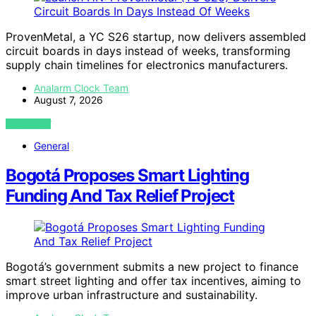
ProvenMetal, a YC S26 startup, now delivers assembled
circuit boards in days instead of weeks, transforming
supply chain timelines for electronics manufacturers.
Analarm Clock Team
August 7, 2026
VIEW POST
General
Bogotá Proposes Smart Lighting
Funding And Tax Relief Project
Bogotá’s government submits a new project to finance
smart street lighting and offer tax incentives, aiming to
improve urban infrastructure and sustainability.