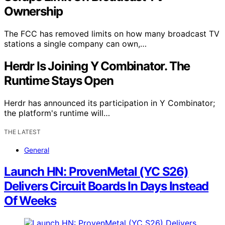
Ownership
The FCC has removed limits on how many broadcast TV
stations a single company can own,…
Herdr Is Joining Y Combinator. The
Runtime Stays Open
Herdr has announced its participation in Y Combinator;
the platform's runtime will…
THE LATEST
General
Launch HN: ProvenMetal (YC S26)
Delivers Circuit Boards In Days Instead
Of Weeks