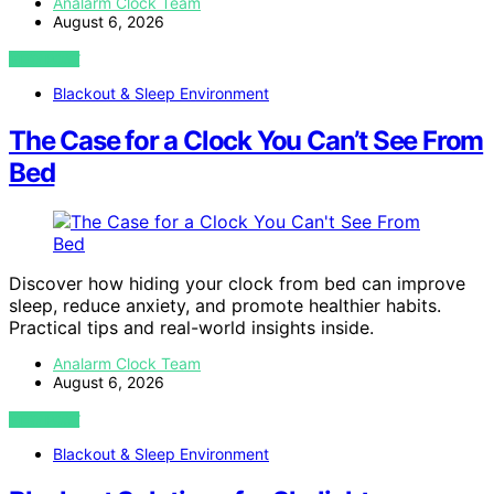
Analarm Clock Team
August 6, 2026
VIEW POST
Blackout & Sleep Environment
The Case for a Clock You Can’t See From
Bed
Discover how hiding your clock from bed can improve
sleep, reduce anxiety, and promote healthier habits.
Practical tips and real-world insights inside.
Analarm Clock Team
August 6, 2026
VIEW POST
Blackout & Sleep Environment