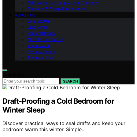
Shift Work, Jet Lag & Light Therapy
Blackout & Sleep Environment
ABOUT US
Contact Us
Disclaimer
Editorial Policy
Affiliate Disclosure
Impressum
Privacy Policy
Terms of Use
Search for:
SEARCH
Draft-Proofing a Cold Bedroom for
Winter Sleep
Discover practical ways to seal drafts and keep your
bedroom warm this winter. Simple…