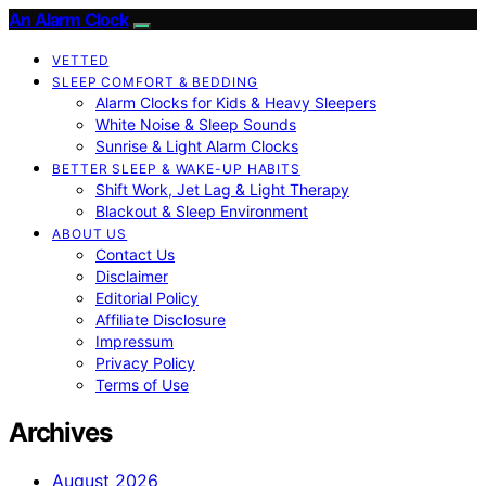
An Alarm Clock
VETTED
SLEEP COMFORT & BEDDING
Alarm Clocks for Kids & Heavy Sleepers
White Noise & Sleep Sounds
Sunrise & Light Alarm Clocks
BETTER SLEEP & WAKE-UP HABITS
Shift Work, Jet Lag & Light Therapy
Blackout & Sleep Environment
ABOUT US
Contact Us
Disclaimer
Editorial Policy
Affiliate Disclosure
Impressum
Privacy Policy
Terms of Use
Archives
August 2026