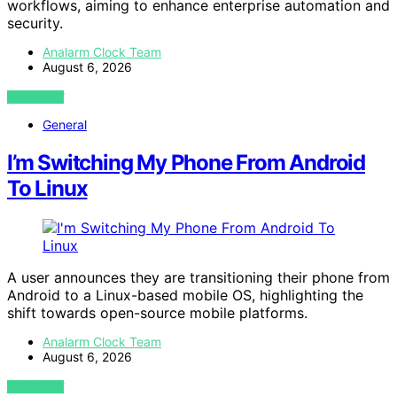
workflows, aiming to enhance enterprise automation and
security.
Analarm Clock Team
August 6, 2026
VIEW POST
General
I’m Switching My Phone From Android
To Linux
A user announces they are transitioning their phone from
Android to a Linux-based mobile OS, highlighting the
shift towards open-source mobile platforms.
Analarm Clock Team
August 6, 2026
VIEW POST