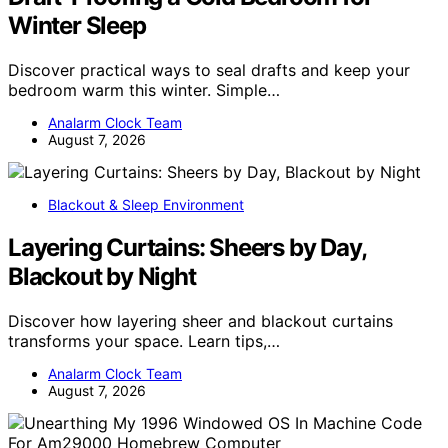
Winter Sleep
Discover practical ways to seal drafts and keep your
bedroom warm this winter. Simple…
Analarm Clock Team
August 7, 2026
Blackout & Sleep Environment
Layering Curtains: Sheers by Day,
Blackout by Night
Discover how layering sheer and blackout curtains
transforms your space. Learn tips,…
Analarm Clock Team
August 7, 2026