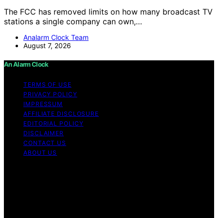
The FCC has removed limits on how many broadcast TV
stations a single company can own,…
Analarm Clock Team
August 7, 2026
An Alarm Clock
TERMS OF USE
PRIVACY POLICY
IMPRESSUM
AFFILIATE DISCLOSURE
EDITORIAL POLICY
DISCLAIMER
CONTACT US
ABOUT US
Copyright © 2026 An Alarm Clock Content on An Alarm
Clock is created and published using artificial
intelligence (AI) for general informational and
educational purposes. Affiliate disclaimer As an affiliate,
we may earn a commission from qualifying purchases.