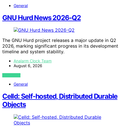
General
GNU Hurd News 2026-Q2
The GNU Hurd project releases a major update in Q2
2026, marking significant progress in its development
timeline and system stability.
Analarm Clock Team
August 6, 2026
VIEW POST
General
Celld: Self-hosted, Distributed Durable
Objects