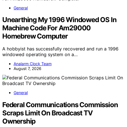
General
Unearthing My 1996 Windowed OS In
Machine Code For Am29000
Homebrew Computer
A hobbyist has successfully recovered and run a 1996
windowed operating system on a…
Analarm Clock Team
August 7, 2026
General
Federal Communications Commission
Scraps Limit On Broadcast TV
Ownership