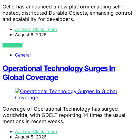
Celld has announced a new platform enabling self-
hosted, distributed Durable Objects, enhancing control
and scalability for developers.
Analarm Clock Team
August 6, 2026
VIEW POST
General
Operational Technology Surges In
Global Coverage
Coverage of Operational Technology has surged
worldwide, with GDELT reporting 14 times the usual
mentions in recent weeks.
Analarm Clock Team
August 5, 2026