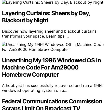
Layering Curtains: Sheers by Day,
Blackout by Night
Discover how layering sheer and blackout curtains
transforms your space. Learn tips,…
Unearthing My 1996 Windowed OS In
Machine Code For Am29000
Homebrew Computer
A hobbyist has successfully recovered and run a 1996
windowed operating system on a…
Federal Communications Commission
Scraps Limit On Broadcast TV