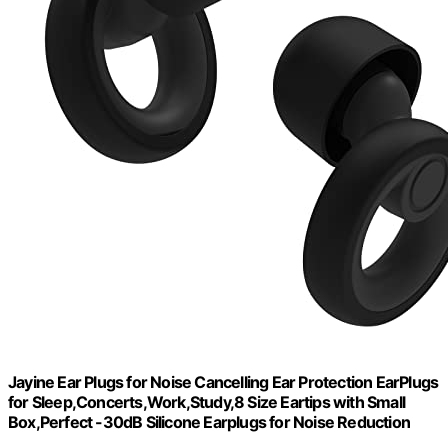
Jayine Ear Plugs for Noise Cancelling Ear Protection EarPlugs
for Sleep,Concerts,Work,Study,8 Size Eartips with Small
Box,Perfect -30dB Silicone Earplugs for Noise Reduction