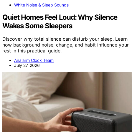
White Noise & Sleep Sounds
Quiet Homes Feel Loud: Why Silence
Wakes Some Sleepers
Discover why total silence can disturb your sleep. Learn
how background noise, change, and habit influence your
rest in this practical guide.
Analarm Clock Team
July 27, 2026