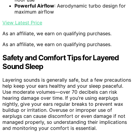
Powerful Airflow
: Aerodynamic turbo design for
maximum airflow
View Latest Price
As an affiliate, we earn on qualifying purchases.
As an affiliate, we earn on qualifying purchases.
Safety and Comfort Tips for Layered
Sound Sleep
Layering sounds is generally safe, but a few precautions
help keep your ears healthy and your sleep peaceful.
Use moderate volumes—over 70 decibels can risk
hearing damage over time. If you’re using earplugs
nightly, give your ears regular breaks to prevent wax
buildup or irritation. Overuse or improper use of
earplugs can cause discomfort or even damage if not
managed properly, so understanding their implications
and monitoring your comfort is essential.