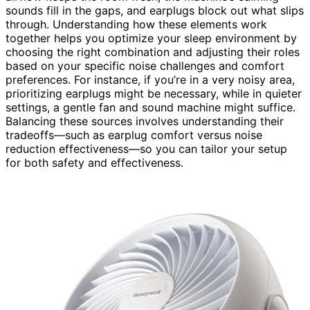
sounds fill in the gaps, and earplugs block out what slips
through. Understanding how these elements work
together helps you optimize your sleep environment by
choosing the right combination and adjusting their roles
based on your specific noise challenges and comfort
preferences. For instance, if you’re in a very noisy area,
prioritizing earplugs might be necessary, while in quieter
settings, a gentle fan and sound machine might suffice.
Balancing these sources involves understanding their
tradeoffs—such as earplug comfort versus noise
reduction effectiveness—so you can tailor your setup
for both safety and effectiveness.