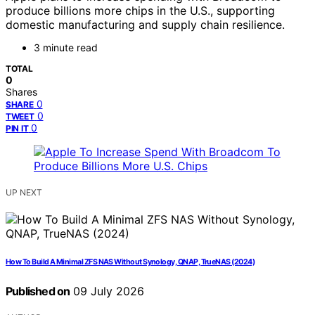
produce billions more chips in the U.S., supporting
domestic manufacturing and supply chain resilience.
3 minute read
TOTAL
0
Shares
0
SHARE
0
TWEET
0
PIN IT
UP NEXT
How To Build A Minimal ZFS NAS Without Synology, QNAP, TrueNAS (2024)
Published on
09 July 2026