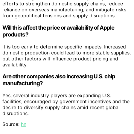
efforts to strengthen domestic supply chains, reduce
reliance on overseas manufacturing, and mitigate risks
from geopolitical tensions and supply disruptions.
Will this affect the price or availability of Apple
products?
It is too early to determine specific impacts. Increased
domestic production could lead to more stable supplies,
but other factors will influence product pricing and
availability.
Are other companies also increasing U.S. chip
manufacturing?
Yes, several industry players are expanding U.S.
facilities, encouraged by government incentives and the
desire to diversify supply chains amid recent global
disruptions.
Source:
hn