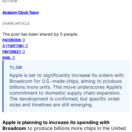
AUTHOR
Analarm Clock Team
SHARE ARTICLE
The post has been shared by
0
people.
0
FACEBOOK
0
X (TWITTER)
0
PINTEREST
0
MAIL
TL;DR
Apple is set to significantly increase its orders with
Broadcom for U.S.-made chips, aiming to produce
billions more units. This move underscores Apple’s
commitment to domestic supply chain expansion.
The development is confirmed, but specific order
sizes and timelines are still emerging.
Apple is planning to increase its spending with
Broadcom
to produce billions more chips in the United