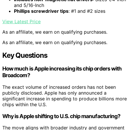
and 5/16-Inch
Phillips screwdriver tips
: #1 and #2 sizes
View Latest Price
As an affiliate, we earn on qualifying purchases.
As an affiliate, we earn on qualifying purchases.
Key Questions
How much is Apple increasing its chip orders with
Broadcom?
The exact volume of increased orders has not been
publicly disclosed. Apple has only announced a
significant increase in spending to produce billions more
chips within the U.S.
Why is Apple shifting to U.S. chip manufacturing?
The move aligns with broader industry and government