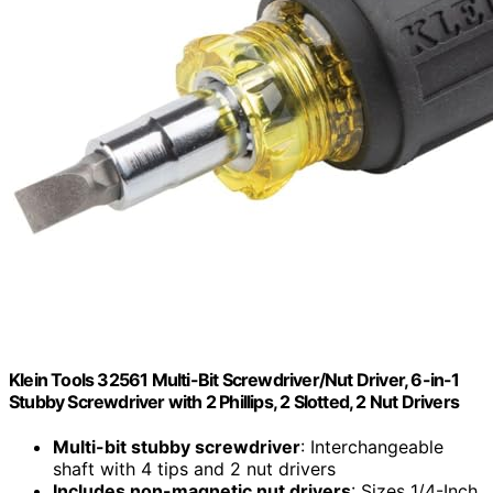
Klein Tools 32561 Multi-Bit Screwdriver/Nut Driver, 6-in-1
Stubby Screwdriver with 2 Phillips, 2 Slotted, 2 Nut Drivers
Multi-bit stubby screwdriver
: Interchangeable
shaft with 4 tips and 2 nut drivers
Includes non-magnetic nut drivers
: Sizes 1/4-Inch