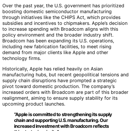
Over the past year, the U.S. government has prioritized
boosting domestic semiconductor manufacturing
through initiatives like the CHIPS Act, which provides
subsidies and incentives to chipmakers. Apple’s decision
to increase spending with Broadcom aligns with this
policy environment and the broader industry shift.
Broadcom has been expanding its U.S. operations,
including new fabrication facilities, to meet rising
demand from major clients like Apple and other
technology firms.
Historically, Apple has relied heavily on Asian
manufacturing hubs, but recent geopolitical tensions and
supply chain disruptions have prompted a strategic
pivot toward domestic production. The company’s
increased orders with Broadcom are part of this broader
realignment, aiming to ensure supply stability for its
upcoming product launches.
“Apple is committed to strengthening its supply
chain and supporting U.S. manufacturing. Our
increased investment with Broadcom reflects