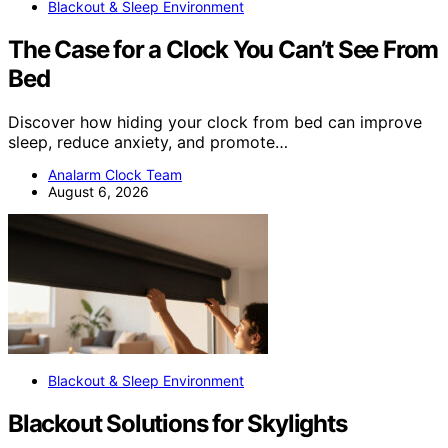
Blackout & Sleep Environment
The Case for a Clock You Can’t See From
Bed
Discover how hiding your clock from bed can improve
sleep, reduce anxiety, and promote…
Analarm Clock Team
August 6, 2026
Blackout & Sleep Environment
Blackout Solutions for Skylights