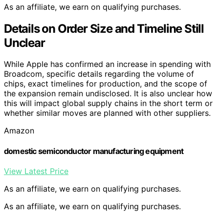
As an affiliate, we earn on qualifying purchases.
Details on Order Size and Timeline Still
Unclear
While Apple has confirmed an increase in spending with
Broadcom, specific details regarding the volume of
chips, exact timelines for production, and the scope of
the expansion remain undisclosed. It is also unclear how
this will impact global supply chains in the short term or
whether similar moves are planned with other suppliers.
Amazon
domestic semiconductor manufacturing equipment
View Latest Price
As an affiliate, we earn on qualifying purchases.
As an affiliate, we earn on qualifying purchases.