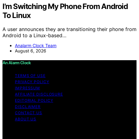
I’m Switching My Phone From Android
To Linux
A user announces they are transitioning their phone from
Android to a Linux-based…
Analarm Clock Team
August 6, 2026
An Alarm Clock
TERMS OF USE
PRIVACY POLICY
IMPRESSUM
AFFILIATE DISCLOSURE
EDITORIAL POLICY
DISCLAIMER
CONTACT US
ABOUT US
Copyright © 2026 An Alarm Clock Content on An Alarm
Clock is created and published using artificial