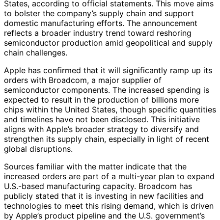
States, according to official statements. This move aims
to bolster the company’s supply chain and support
domestic manufacturing efforts. The announcement
reflects a broader industry trend toward reshoring
semiconductor production amid geopolitical and supply
chain challenges.
Apple has confirmed that it will significantly ramp up its
orders with Broadcom, a major supplier of
semiconductor components. The increased spending is
expected to result in the production of billions more
chips within the United States, though specific quantities
and timelines have not been disclosed. This initiative
aligns with Apple’s broader strategy to diversify and
strengthen its supply chain, especially in light of recent
global disruptions.
Sources familiar with the matter indicate that the
increased orders are part of a multi-year plan to expand
U.S.-based manufacturing capacity. Broadcom has
publicly stated that it is investing in new facilities and
technologies to meet this rising demand, which is driven
by Apple’s product pipeline and the U.S. government’s