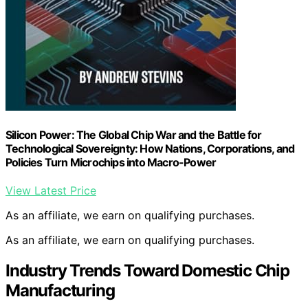
Silicon Power: The Global Chip War and the Battle for
Technological Sovereignty: How Nations, Corporations, and
Policies Turn Microchips into Macro-Power
View Latest Price
As an affiliate, we earn on qualifying purchases.
As an affiliate, we earn on qualifying purchases.
Industry Trends Toward Domestic Chip
Manufacturing