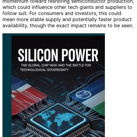
momentum toward reshoring semiconductor production,
which could influence other tech giants and suppliers to
follow suit. For consumers and investors, this could
mean more stable supply and potentially faster product
availability, though the exact impact remains to be seen.