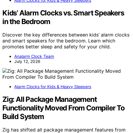
Alarm Clocks for Kids & Heavy Sleepers
Kids’ Alarm Clocks vs. Smart Speakers
in the Bedroom
Discover the key differences between kids’ alarm clocks
and smart speakers for the bedroom. Learn which
promotes better sleep and safety for your child.
Analarm Clock Team
July 12, 2026
Alarm Clocks for Kids & Heavy Sleepers
Zig: All Package Management
Functionality Moved From Compiler To
Build System
Zig has shifted all package management features from