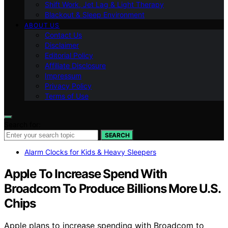
Shift Work, Jet Lag & Light Therapy
Blackout & Sleep Environment
ABOUT US
Contact Us
Disclaimer
Editorial Policy
Affiliate Disclosure
Impressum
Privacy Policy
Terms of Use
Search for:
SEARCH
Alarm Clocks for Kids & Heavy Sleepers
Apple To Increase Spend With
Broadcom To Produce Billions More U.S.
Chips
Apple plans to increase spending with Broadcom to