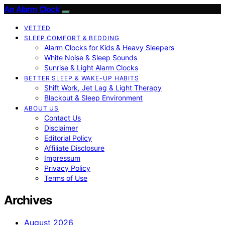
An Alarm Clock
VETTED
SLEEP COMFORT & BEDDING
Alarm Clocks for Kids & Heavy Sleepers
White Noise & Sleep Sounds
Sunrise & Light Alarm Clocks
BETTER SLEEP & WAKE-UP HABITS
Shift Work, Jet Lag & Light Therapy
Blackout & Sleep Environment
ABOUT US
Contact Us
Disclaimer
Editorial Policy
Affiliate Disclosure
Impressum
Privacy Policy
Terms of Use
Archives
August 2026