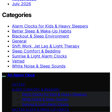
July 2026
Categories
Alarm Clocks for Kids & Heavy Sleepers
Better Sleep & Wake-Up Habits
Blackout & Sleep Environment
General
Shift Work, Jet Lag & Light Therapy
Sleep Comfort & Bedding
Sunrise & Light Alarm Clocks
Vetted
White Noise & Sleep Sounds
An Alarm Clock
VETTED
SLEEP COMFORT & BEDDING
Alarm Clocks for Kids & Heavy Sleepers
White Noise & Sleep Sounds
Sunrise & Light Alarm Clocks
BETTER SLEEP & WAKE-UP HABITS