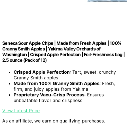
Seneca Sour Apple Chips | Made from Fresh Apples | 100%
Granny Smith Apples | Yakima Valley Orchards of
Washington | Crisped Apple Perfection | Foil-Freshness bag |
2.5 ounce (Pack of 12)
Crisped Apple Perfection
: Tart, sweet, crunchy
Granny Smith apples
Made from 100% Granny Smith Apples
: Fresh,
firm, and juicy apples from Yakima
Proprietary Vacu-Crisp Process
: Ensures
unbeatable flavor and crispness
View Latest Price
As an affiliate, we earn on qualifying purchases.