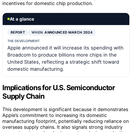
incentives for domestic chip production.
At a glance
REPORT
WHEN:
ANNOUNCED MARCH 2024
THE DEVELOPMENT
Apple announced it will increase its spending with
Broadcom to produce billions more chips in the
United States, reflecting a strategic shift toward
domestic manufacturing.
Implications for U.S. Semiconductor
Supply Chain
This development is significant because it demonstrates
Apple’s commitment to increasing its domestic
manufacturing footprint, potentially reducing reliance on
overseas supply chains. It also signals strong industry