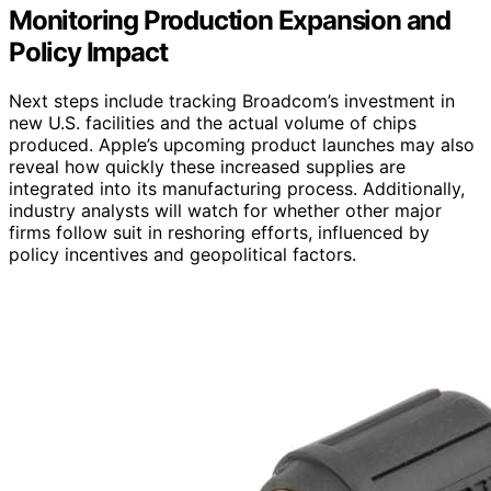
Monitoring Production Expansion and
Policy Impact
Next steps include tracking Broadcom’s investment in
new U.S. facilities and the actual volume of chips
produced. Apple’s upcoming product launches may also
reveal how quickly these increased supplies are
integrated into its manufacturing process. Additionally,
industry analysts will watch for whether other major
firms follow suit in reshoring efforts, influenced by
policy incentives and geopolitical factors.