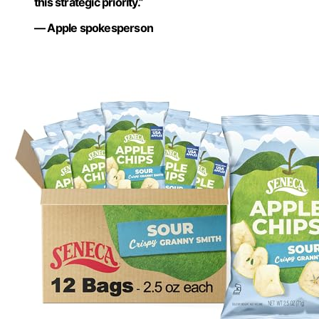
this strategic priority.”
— Apple spokesperson