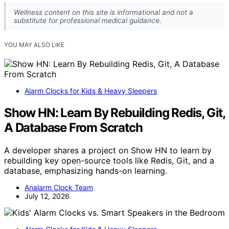
Wellness content on this site is informational and not a
substitute for professional medical guidance.
YOU MAY ALSO LIKE
Alarm Clocks for Kids & Heavy Sleepers
Show HN: Learn By Rebuilding Redis, Git,
A Database From Scratch
A developer shares a project on Show HN to learn by
rebuilding key open-source tools like Redis, Git, and a
database, emphasizing hands-on learning.
Analarm Clock Team
July 12, 2026