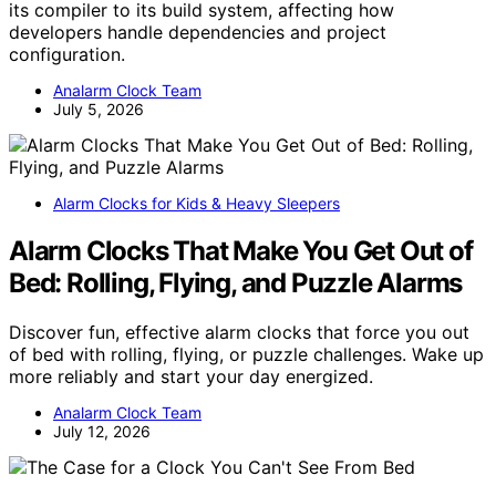
its compiler to its build system, affecting how
developers handle dependencies and project
configuration.
Analarm Clock Team
July 5, 2026
Alarm Clocks for Kids & Heavy Sleepers
Alarm Clocks That Make You Get Out of
Bed: Rolling, Flying, and Puzzle Alarms
Discover fun, effective alarm clocks that force you out
of bed with rolling, flying, or puzzle challenges. Wake up
more reliably and start your day energized.
Analarm Clock Team
July 12, 2026