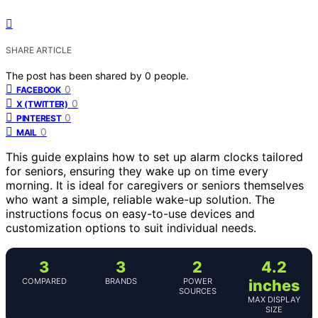
SHARE ARTICLE
The post has been shared by
0
people.
0
FACEBOOK
0
X (TWITTER)
0
PINTEREST
0
MAIL
This guide explains how to set up alarm clocks tailored
for seniors, ensuring they wake up on time every
morning. It is ideal for caregivers or seniors themselves
who want a simple, reliable wake-up solution. The
instructions focus on easy-to-use devices and
customization options to suit individual needs.
3
3
2
4.2
COMPARED
BRANDS
POWER
inches
SOURCES
MAX DISPLAY
SIZE