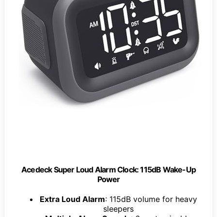
Acedeck Super Loud Alarm Clock: 115dB Wake-Up
Power
Extra Loud Alarm
: 115dB volume for heavy
sleepers