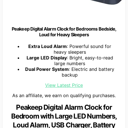
Peakeep Digital Alarm Clock for Bedrooms Bedside,
Loud for Heavy Sleepers
Extra Loud Alarm
: Powerful sound for
heavy sleepers
Large LED Display
: Bright, easy-to-read
large numbers
Dual Power System
: Electric and battery
backup
View Latest Price
As an affiliate, we earn on qualifying purchases.
Peakeep Digital Alarm Clock for
Bedroom with Large LED Numbers,
Loud Alarm, USB Charger, Battery