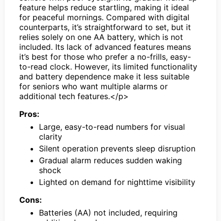
feature helps reduce startling, making it ideal
for peaceful mornings. Compared with digital
counterparts, it’s straightforward to set, but it
relies solely on one AA battery, which is not
included. Its lack of advanced features means
it’s best for those who prefer a no-frills, easy-
to-read clock. However, its limited functionality
and battery dependence make it less suitable
for seniors who want multiple alarms or
additional tech features.</p>
Pros:
Large, easy-to-read numbers for visual
clarity
Silent operation prevents sleep disruption
Gradual alarm reduces sudden waking
shock
Lighted on demand for nighttime visibility
Cons:
Batteries (AA) not included, requiring