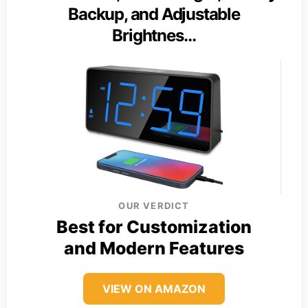
Backup, and Adjustable
Brightnes…
OUR VERDICT
Best for Customization
and Modern Features
VIEW ON AMAZON