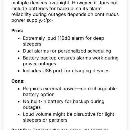
multiple devices overnight. However, it does not
include batteries for backup, so its alarm
reliability during outages depends on continuous
power supply.</p>
Pros:
Extremely loud 115dB alarm for deep
sleepers
Dual alarms for personalized scheduling
Battery backup ensures alarms work during
power outages
Includes USB port for charging devices
Cons:
Requires external power—no rechargeable
battery option
No built-in battery for backup during
outages
Loud volume might be disruptive for light
sleepers or partners