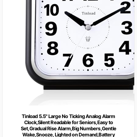
Tinload 5.5" Large No Ticking Analog Alarm
Clock,Silent Readable for Seniors,Easy to
Set,Gradual Rise Alarm,Big Numbers,Gentle
Wake,Snooze, Lighted on Demand,Battery