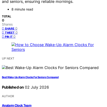
and seniors, ensuring reliable mornings.
8 minute read
TOTAL
0
Shares
0
SHARE
0
TWEET
0
PIN IT
UP NEXT
Best Wake-Up Alarm Clocks For Seniors Compared
Published on
02 July 2026
AUTHOR
Analarm Clock Team