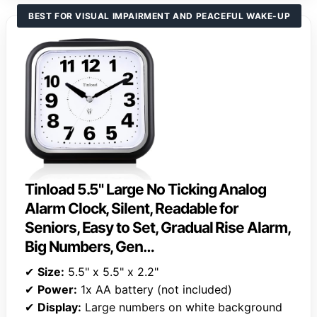
BEST FOR VISUAL IMPAIRMENT AND PEACEFUL WAKE-UP
Tinload 5.5" Large No Ticking Analog
Alarm Clock, Silent, Readable for
Seniors, Easy to Set, Gradual Rise Alarm,
Big Numbers, Gen…
✔
Size:
5.5" x 5.5" x 2.2"
✔
Power:
1x AA battery (not included)
✔
Display:
Large numbers on white background