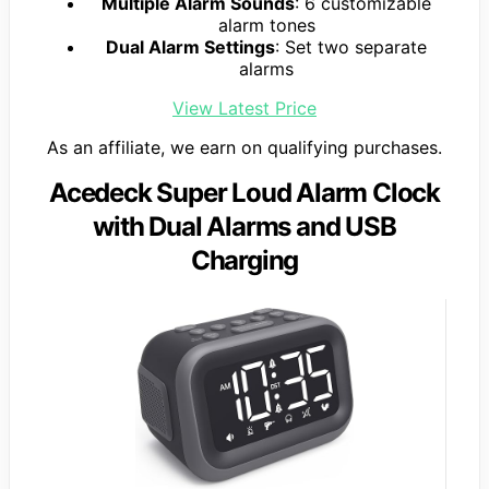
Multiple Alarm Sounds
: 6 customizable
alarm tones
Dual Alarm Settings
: Set two separate
alarms
View Latest Price
As an affiliate, we earn on qualifying purchases.
Acedeck Super Loud Alarm Clock
with Dual Alarms and USB
Charging