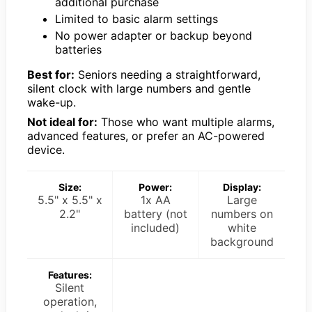
additional purchase
Limited to basic alarm settings
No power adapter or backup beyond
batteries
Best for:
Seniors needing a straightforward,
silent clock with large numbers and gentle
wake-up.
Not ideal for:
Those who want multiple alarms,
advanced features, or prefer an AC-powered
device.
Size:
Power:
Display:
5.5" x 5.5" x
1x AA
Large
2.2"
battery (not
numbers on
included)
white
background
Features:
Silent
operation,