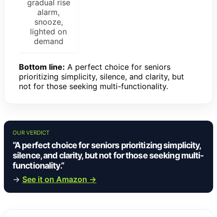
gradual rise
alarm,
snooze,
lighted on
demand
Bottom line:
A perfect choice for seniors
prioritizing simplicity, silence, and clarity, but
not for those seeking multi-functionality.
OUR VERDICT
“A perfect choice for seniors prioritizing simplicity,
silence, and clarity, but not for those seeking multi-
functionality.”
→
See it on Amazon →