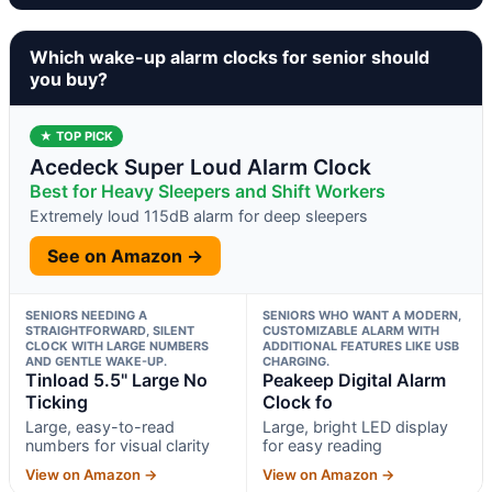
Which wake-up alarm clocks for senior should
you buy?
★ TOP PICK
Acedeck Super Loud Alarm Clock
Best for Heavy Sleepers and Shift Workers
Extremely loud 115dB alarm for deep sleepers
See on Amazon →
SENIORS NEEDING A
SENIORS WHO WANT A MODERN,
STRAIGHTFORWARD, SILENT
CUSTOMIZABLE ALARM WITH
CLOCK WITH LARGE NUMBERS
ADDITIONAL FEATURES LIKE USB
AND GENTLE WAKE-UP.
CHARGING.
Tinload 5.5" Large No
Peakeep Digital Alarm
Ticking
Clock fo
Large, easy-to-read
Large, bright LED display
numbers for visual clarity
for easy reading
View on Amazon →
View on Amazon →