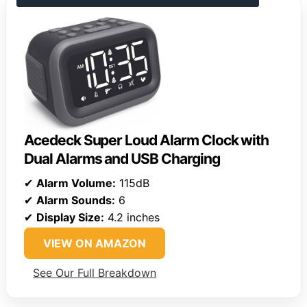
Acedeck Super Loud Alarm Clock with
Dual Alarms and USB Charging
✔
Alarm Volume:
115dB
✔
Alarm Sounds:
6
✔
Display Size:
4.2 inches
VIEW ON AMAZON
See Our Full Breakdown