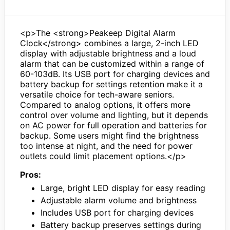
<p>The <strong>Peakeep Digital Alarm
Clock</strong> combines a large, 2-inch LED
display with adjustable brightness and a loud
alarm that can be customized within a range of
60-103dB. Its USB port for charging devices and
battery backup for settings retention make it a
versatile choice for tech-aware seniors.
Compared to analog options, it offers more
control over volume and lighting, but it depends
on AC power for full operation and batteries for
backup. Some users might find the brightness
too intense at night, and the need for power
outlets could limit placement options.</p>
Pros:
Large, bright LED display for easy reading
Adjustable alarm volume and brightness
Includes USB port for charging devices
Battery backup preserves settings during