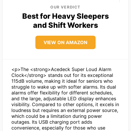
OUR VERDICT
Best for Heavy Sleepers
and Shift Workers
VIEW ON AMAZON
<p>The <strong>Acedeck Super Loud Alarm
Clock</strong> stands out for its exceptional
115dB volume, making it ideal for seniors who
struggle to wake up with softer alarms. Its dual
alarms offer flexibility for different schedules,
and the large, adjustable LED display enhances
visibility. Compared to other options, it excels in
loudness but requires an external power source,
which could be a limitation during power
outages. Its USB charging port adds
convenience, especially for those who use