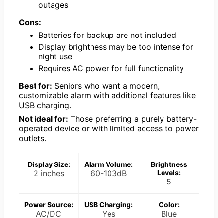
outages
Cons:
Batteries for backup are not included
Display brightness may be too intense for
night use
Requires AC power for full functionality
Best for:
Seniors who want a modern,
customizable alarm with additional features like
USB charging.
Not ideal for:
Those preferring a purely battery-
operated device or with limited access to power
outlets.
Display Size:
Alarm Volume:
Brightness
2 inches
60-103dB
Levels:
5
Power Source:
USB Charging:
Color:
AC/DC
Yes
Blue