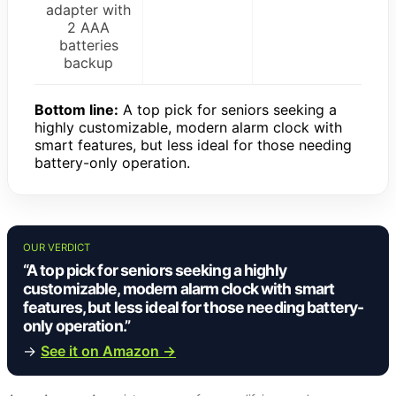
adapter with
2 AAA
batteries
backup
Bottom line:
A top pick for seniors seeking a
highly customizable, modern alarm clock with
smart features, but less ideal for those needing
battery-only operation.
OUR VERDICT
“A top pick for seniors seeking a highly
customizable, modern alarm clock with smart
features, but less ideal for those needing battery-
only operation.”
→
See it on Amazon →