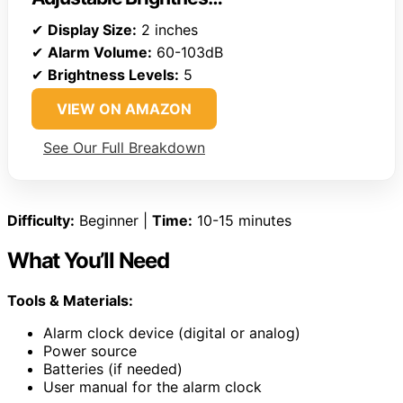
✔
Display Size:
2 inches
✔
Alarm Volume:
60-103dB
✔
Brightness Levels:
5
VIEW ON AMAZON
See Our Full Breakdown
Difficulty:
Beginner |
Time:
10-15 minutes
What You’ll Need
Tools & Materials:
Alarm clock device (digital or analog)
Power source
Batteries (if needed)
User manual for the alarm clock