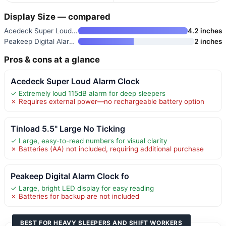
Display Size — compared
Acedeck Super Loud Alarm Clock
4.2 inches
Peakeep Digital Alarm Clock fo
2 inches
Pros & cons at a glance
Acedeck Super Loud Alarm Clock
✓ Extremely loud 115dB alarm for deep sleepers
✗ Requires external power—no rechargeable battery option
Tinload 5.5" Large No Ticking
✓ Large, easy-to-read numbers for visual clarity
✗ Batteries (AA) not included, requiring additional purchase
Peakeep Digital Alarm Clock fo
✓ Large, bright LED display for easy reading
✗ Batteries for backup are not included
BEST FOR HEAVY SLEEPERS AND SHIFT WORKERS