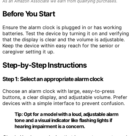
As an Amazon Associate we earn from qualifying purchases.
Before You Start
Ensure the alarm clock is plugged in or has working
batteries. Test the device by turning it on and verifying
that the display is clear and the volume is adjustable.
Keep the device within easy reach for the senior or
caregiver setting it up.
Step-by-Step Instructions
Step 1: Select an appropriate alarm clock
Choose an alarm clock with large, easy-to-press
buttons, a clear display, and adjustable volume. Prefer
devices with a simple interface to prevent confusion.
Tip:
Opt for a model with a loud, adjustable alarm
tone and a visual indicator like flashing lights if
hearing impairment is a concern.