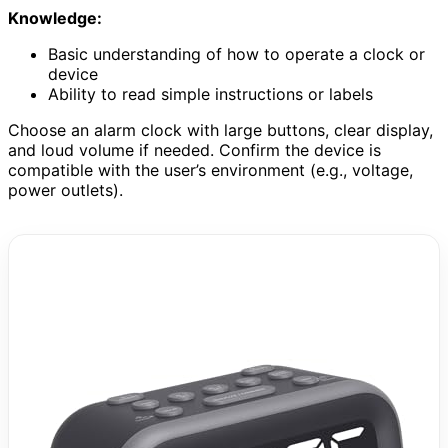
Knowledge:
Basic understanding of how to operate a clock or
device
Ability to read simple instructions or labels
Choose an alarm clock with large buttons, clear display,
and loud volume if needed. Confirm the device is
compatible with the user’s environment (e.g., voltage,
power outlets).