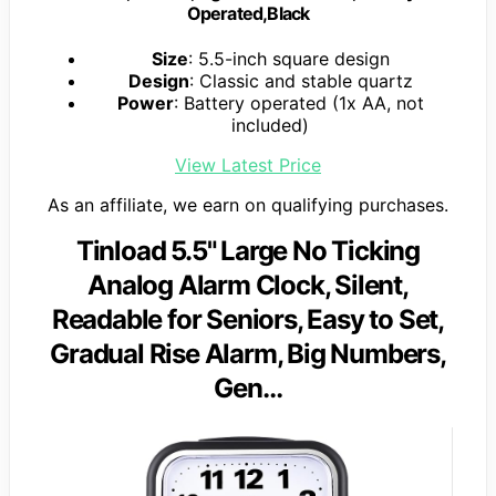
Operated,Black
Size
: 5.5-inch square design
Design
: Classic and stable quartz
Power
: Battery operated (1x AA, not
included)
View Latest Price
As an affiliate, we earn on qualifying purchases.
Tinload 5.5" Large No Ticking
Analog Alarm Clock, Silent,
Readable for Seniors, Easy to Set,
Gradual Rise Alarm, Big Numbers,
Gen…