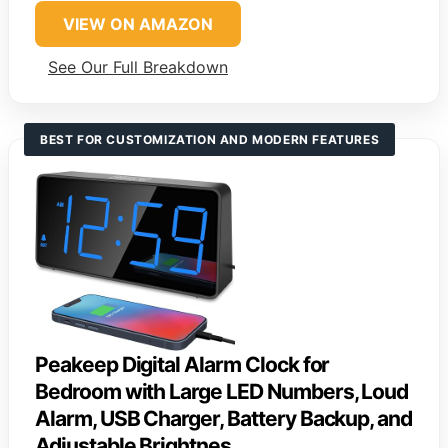
VIEW ON AMAZON
See Our Full Breakdown
BEST FOR CUSTOMIZATION AND MODERN FEATURES
Peakeep Digital Alarm Clock for
Bedroom with Large LED Numbers, Loud
Alarm, USB Charger, Battery Backup, and
Adjustable Brightnes…