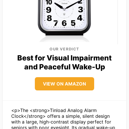
OUR VERDICT
Best for Visual Impairment
and Peaceful Wake-Up
VIEW ON AMAZON
<p>The <strong>Tinload Analog Alarm
Clock</strong> offers a simple, silent design
with a large, high-contrast display perfect for
seniors with poor eyesight. Its gradual wake-up