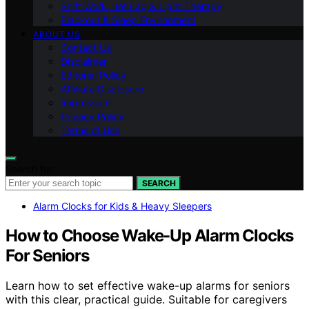
Shift Work, Jet Lag & Light Therapy
Blackout & Sleep Environment
ABOUT US
Contact Us
Disclaimer
Editorial Policy
Affiliate Disclosure
Impressum
Privacy Policy
Terms of Use
Search for:
SEARCH
Alarm Clocks for Kids & Heavy Sleepers
How to Choose Wake-Up Alarm Clocks
For Seniors
Learn how to set effective wake-up alarms for seniors
with this clear, practical guide. Suitable for caregivers