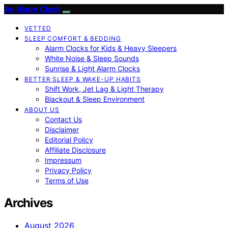
An Alarm Clock
VETTED
SLEEP COMFORT & BEDDING
Alarm Clocks for Kids & Heavy Sleepers
White Noise & Sleep Sounds
Sunrise & Light Alarm Clocks
BETTER SLEEP & WAKE-UP HABITS
Shift Work, Jet Lag & Light Therapy
Blackout & Sleep Environment
ABOUT US
Contact Us
Disclaimer
Editorial Policy
Affiliate Disclosure
Impressum
Privacy Policy
Terms of Use
Archives
August 2026