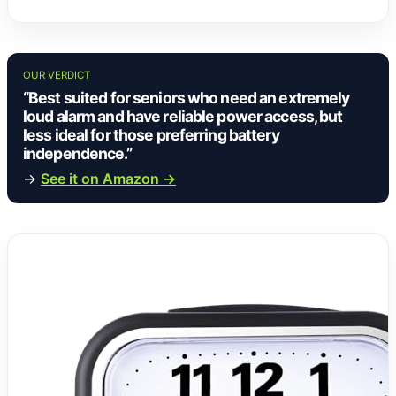
OUR VERDICT
“Best suited for seniors who need an extremely
loud alarm and have reliable power access, but
less ideal for those preferring battery
independence.”
→
See it on Amazon →