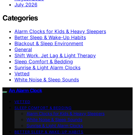
July 2026
Categories
Alarm Clocks for Kids & Heavy Sleepers
Better Sleep & Wake-Up Habits
Blackout & Sleep Environment
General
Shift Work, Jet Lag & Light Therapy
Sleep Comfort & Bedding
Sunrise & Light Alarm Clocks
Vetted
White Noise & Sleep Sounds
An Alarm Clock
VETTED
SLEEP COMFORT & BEDDING
Alarm Clocks for Kids & Heavy Sleepers
White Noise & Sleep Sounds
Sunrise & Light Alarm Clocks
BETTER SLEEP & WAKE-UP HABITS