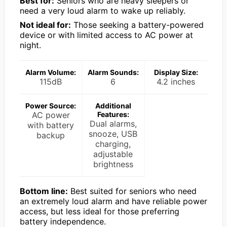
Best for:
Seniors who are heavy sleepers or
need a very loud alarm to wake up reliably.
Not ideal for:
Those seeking a battery-powered
device or with limited access to AC power at
night.
Alarm Volume:
Alarm Sounds:
Display Size:
115dB
6
4.2 inches
Power Source:
Additional
AC power
Features:
Dual alarms,
with battery
snooze, USB
backup
charging,
adjustable
brightness
Bottom line:
Best suited for seniors who need
an extremely loud alarm and have reliable power
access, but less ideal for those preferring
battery independence.