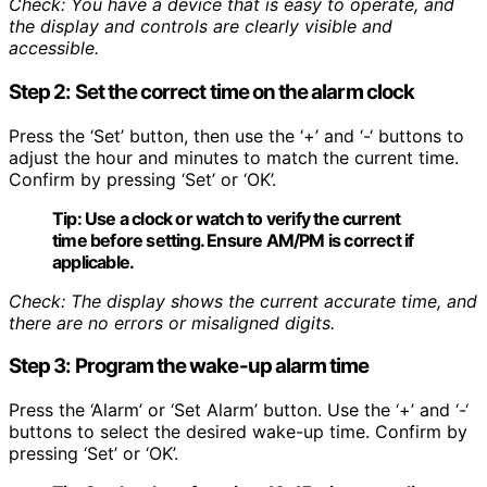
Check: You have a device that is easy to operate, and
the display and controls are clearly visible and
accessible.
Step 2: Set the correct time on the alarm clock
Press the ‘Set’ button, then use the ‘+’ and ‘-‘ buttons to
adjust the hour and minutes to match the current time.
Confirm by pressing ‘Set’ or ‘OK’.
Tip:
Use a clock or watch to verify the current
time before setting. Ensure AM/PM is correct if
applicable.
Check: The display shows the current accurate time, and
there are no errors or misaligned digits.
Step 3: Program the wake-up alarm time
Press the ‘Alarm’ or ‘Set Alarm’ button. Use the ‘+’ and ‘-‘
buttons to select the desired wake-up time. Confirm by
pressing ‘Set’ or ‘OK’.