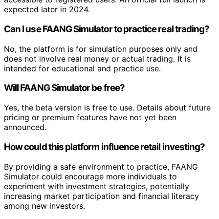
expected later in 2024.
Can I use FAANG Simulator to practice real trading?
No, the platform is for simulation purposes only and
does not involve real money or actual trading. It is
intended for educational and practice use.
Will FAANG Simulator be free?
Yes, the beta version is free to use. Details about future
pricing or premium features have not yet been
announced.
How could this platform influence retail investing?
By providing a safe environment to practice, FAANG
Simulator could encourage more individuals to
experiment with investment strategies, potentially
increasing market participation and financial literacy
among new investors.