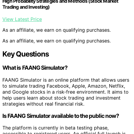
High Probability Strategies and Methods (Stock Market
Trading and Investing)
View Latest Price
As an affiliate, we earn on qualifying purchases.
As an affiliate, we earn on qualifying purchases.
Key Questions
What is FAANG Simulator?
FAANG Simulator is an online platform that allows users
to simulate trading Facebook, Apple, Amazon, Netflix,
and Google stocks in a risk-free environment. It aims to
help users learn about stock trading and investment
strategies without real financial risk.
Is FAANG Simulator available to the public now?
The platform is currently in beta testing phase,
accessible to registered users. An official full launch is