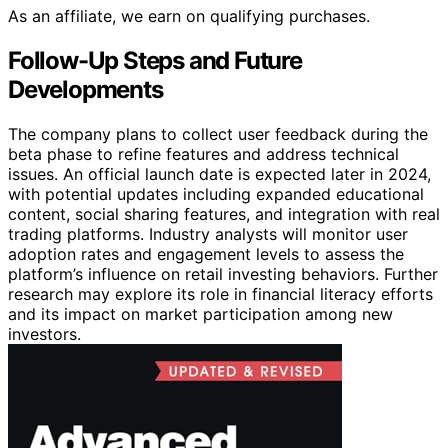
As an affiliate, we earn on qualifying purchases.
Follow-Up Steps and Future
Developments
The company plans to collect user feedback during the
beta phase to refine features and address technical
issues. An official launch date is expected later in 2024,
with potential updates including expanded educational
content, social sharing features, and integration with real
trading platforms. Industry analysts will monitor user
adoption rates and engagement levels to assess the
platform’s influence on retail investing behaviors. Further
research may explore its role in financial literacy efforts
and its impact on market participation among new
investors.