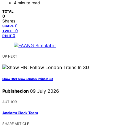
4 minute read
TOTAL
0
Shares
0
SHARE
0
TWEET
0
PIN IT
UP NEXT
Show HN: Follow London Trains In 3D
Published on
09 July 2026
AUTHOR
Analarm Clock Team
SHARE ARTICLE