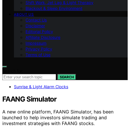
Shift Work, Jet Lag & Light Therapy
Blackout & Sleep Environment
ABOUT US
Contact Us
Disclaimer
Editorial Policy
Affiliate Disclosure
Impressum
Privacy Policy
Terms of Use
Search for:
SEARCH
Sunrise & Light Alarm Clocks
FAANG Simulator
A new online platform, FAANG Simulator, has been
launched to help investors simulate trading and
investment strategies with FAANG stocks.