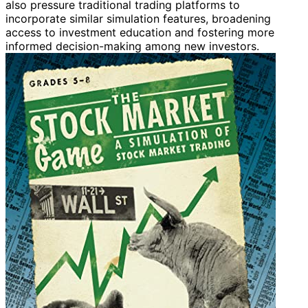
also pressure traditional trading platforms to
incorporate similar simulation features, broadening
access to investment education and fostering more
informed decision-making among new investors.