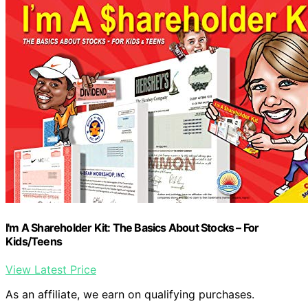
I'm A Shareholder Kit: The Basics About Stocks – For
Kids/Teens
View Latest Price
As an affiliate, we earn on qualifying purchases.