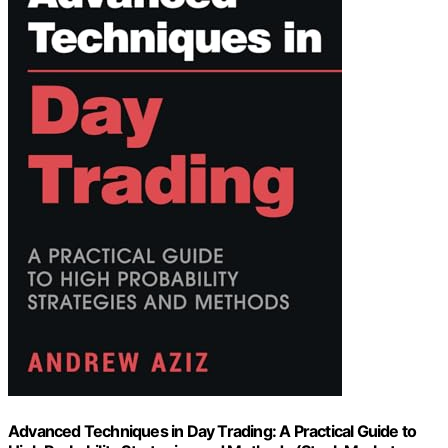
Advanced Techniques in Day Trading: A Practical Guide to