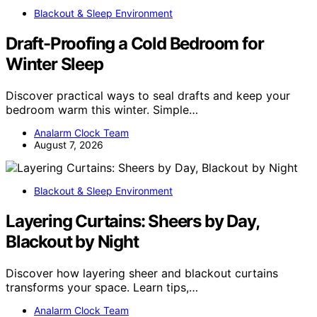
Blackout & Sleep Environment
Draft-Proofing a Cold Bedroom for
Winter Sleep
Discover practical ways to seal drafts and keep your
bedroom warm this winter. Simple…
Analarm Clock Team
August 7, 2026
Blackout & Sleep Environment
Layering Curtains: Sheers by Day,
Blackout by Night
Discover how layering sheer and blackout curtains
transforms your space. Learn tips,…
Analarm Clock Team