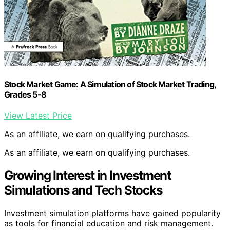
Stock Market Game: A Simulation of Stock Market Trading,
Grades 5-8
View Latest Price
As an affiliate, we earn on qualifying purchases.
As an affiliate, we earn on qualifying purchases.
Growing Interest in Investment
Simulations and Tech Stocks
Investment simulation platforms have gained popularity
as tools for financial education and risk management.