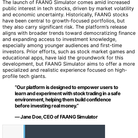
The launch of FAANG Simulator comes amid increased
public interest in tech stocks, driven by market volatility
and economic uncertainty. Historically, FAANG stocks
have been central to growth-focused portfolios, but
they also carry significant risk. The platform’s release
aligns with broader trends toward democratizing finance
and expanding access to investment knowledge,
especially among younger audiences and first-time
investors. Prior efforts, such as stock market games and
educational apps, have laid the groundwork for this
development, but FAANG Simulator aims to offer a more
specialized and realistic experience focused on high-
profile tech giants.
“Our platform is designed to empower users to
learn and experiment with stock trading in a safe
environment, helping them build confidence
before investing real money.”
— Jane Doe, CEO of FAANG Simulator