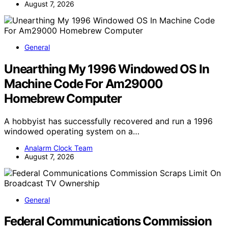
August 7, 2026
General
Unearthing My 1996 Windowed OS In
Machine Code For Am29000
Homebrew Computer
A hobbyist has successfully recovered and run a 1996
windowed operating system on a…
Analarm Clock Team
August 7, 2026
General
Federal Communications Commission