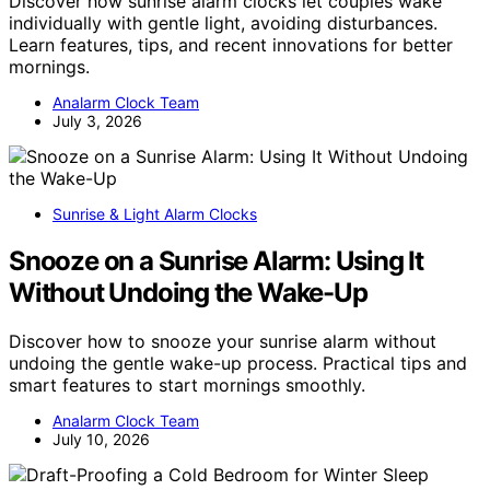
Discover how sunrise alarm clocks let couples wake
individually with gentle light, avoiding disturbances.
Learn features, tips, and recent innovations for better
mornings.
Analarm Clock Team
July 3, 2026
Sunrise & Light Alarm Clocks
Snooze on a Sunrise Alarm: Using It
Without Undoing the Wake-Up
Discover how to snooze your sunrise alarm without
undoing the gentle wake-up process. Practical tips and
smart features to start mornings smoothly.
Analarm Clock Team
July 10, 2026