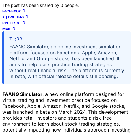
The post has been shared by
0
people.
0
FACEBOOK
0
X (TWITTER)
0
PINTEREST
0
MAIL
TL;DR
FAANG Simulator, an online investment simulation
platform focused on Facebook, Apple, Amazon,
Netflix, and Google stocks, has been launched. It
aims to help users practice trading strategies
without real financial risk. The platform is currently
in beta, with official release details still pending.
FAANG Simulator
, a new online platform designed for
virtual trading and investment practice focused on
Facebook, Apple, Amazon, Netflix, and Google stocks,
was launched in beta on March 2024. This development
provides retail investors and students a risk-free
environment to learn about stock trading strategies,
potentially impacting how individuals approach investing