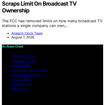
Scraps Limit On Broadcast TV
Ownership
The FCC has removed limits on how many broadcast TV
stations a single company can own,…
Analarm Clock Team
August 7, 2026
An Alarm Clock
TERMS OF USE
PRIVACY POLICY
IMPRESSUM
AFFILIATE DISCLOSURE
EDITORIAL POLICY
DISCLAIMER
CONTACT US
ABOUT US
Copyright © 2026 An Alarm Clock Content on An Alarm
Clock is created and published using artificial