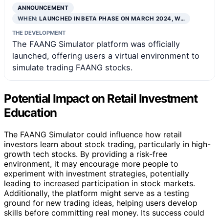
ANNOUNCEMENT
WHEN:
LAUNCHED IN BETA PHASE ON MARCH 2024, W…
THE DEVELOPMENT
The FAANG Simulator platform was officially
launched, offering users a virtual environment to
simulate trading FAANG stocks.
Potential Impact on Retail Investment
Education
The FAANG Simulator could influence how retail
investors learn about stock trading, particularly in high-
growth tech stocks. By providing a risk-free
environment, it may encourage more people to
experiment with investment strategies, potentially
leading to increased participation in stock markets.
Additionally, the platform might serve as a testing
ground for new trading ideas, helping users develop
skills before committing real money. Its success could