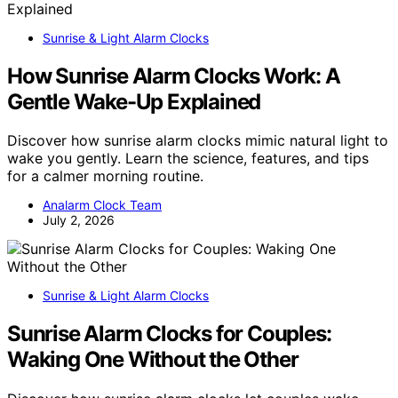
Sunrise & Light Alarm Clocks
How Sunrise Alarm Clocks Work: A
Gentle Wake-Up Explained
Discover how sunrise alarm clocks mimic natural light to
wake you gently. Learn the science, features, and tips
for a calmer morning routine.
Analarm Clock Team
July 2, 2026
Sunrise & Light Alarm Clocks
Sunrise Alarm Clocks for Couples:
Waking One Without the Other