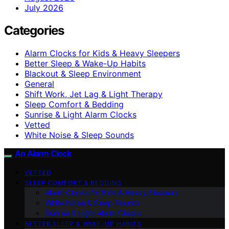
July 2026
Categories
Alarm Clocks for Kids & Heavy Sleepers
Better Sleep & Wake-Up Habits
Blackout & Sleep Environment
General
Shift Work, Jet Lag & Light Therapy
Sleep Comfort & Bedding
Sunrise & Light Alarm Clocks
Vetted
White Noise & Sleep Sounds
An Alarm Clock
VETTED
SLEEP COMFORT & BEDDING
Alarm Clocks for Kids & Heavy Sleepers
White Noise & Sleep Sounds
Sunrise & Light Alarm Clocks
BETTER SLEEP & WAKE-UP HABITS