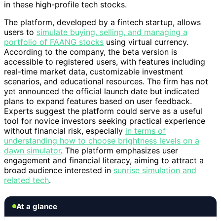
in these high-profile tech stocks.
The platform, developed by a fintech startup, allows
users to
simulate buying, selling, and managing a
portfolio of FAANG stocks
using virtual currency.
According to the company, the beta version is
accessible to registered users, with features including
real-time market data, customizable investment
scenarios, and educational resources. The firm has not
yet announced the official launch date but indicated
plans to expand features based on user feedback.
Experts suggest the platform could serve as a useful
tool for novice investors seeking practical experience
without financial risk, especially
in terms of
understanding how to choose brightness levels on a
dawn simulator
. The platform emphasizes user
engagement and financial literacy, aiming to attract a
broad audience interested in
sunrise simulation and
related tech
.
At a glance