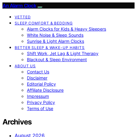
An Alarm Clock
VETTED
SLEEP COMFORT & BEDDING
Alarm Clocks for Kids & Heavy Sleepers
White Noise & Sleep Sounds
Sunrise & Light Alarm Clocks
BETTER SLEEP & WAKE-UP HABITS
Shift Work, Jet Lag & Light Therapy
Blackout & Sleep Environment
ABOUT US
Contact Us
Disclaimer
Editorial Policy
Affiliate Disclosure
Impressum
Privacy Policy
Terms of Use
Archives
August 2026