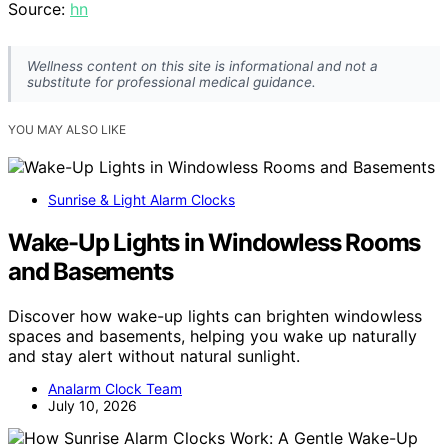
Source:
hn
Wellness content on this site is informational and not a
substitute for professional medical guidance.
YOU MAY ALSO LIKE
Sunrise & Light Alarm Clocks
Wake-Up Lights in Windowless Rooms
and Basements
Discover how wake-up lights can brighten windowless
spaces and basements, helping you wake up naturally
and stay alert without natural sunlight.
Analarm Clock Team
July 10, 2026