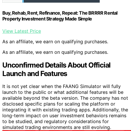
Buy, Rehab, Rent, Refinance, Repeat: The BRRRR Rental
Property Investment Strategy Made Simple
View Latest Price
As an affiliate, we earn on qualifying purchases.
As an affiliate, we earn on qualifying purchases.
Unconfirmed Details About Official
Launch and Features
It is not yet clear when the FAANG Simulator will fully
launch to the public or what additional features will be
available beyond the beta version. The company has not
disclosed specific plans for scaling the platform or
integrating it with existing trading apps. Additionally, the
long-term impact on user investment behaviors remains
to be studied, and regulatory considerations for
simulated trading environments are still evolving.