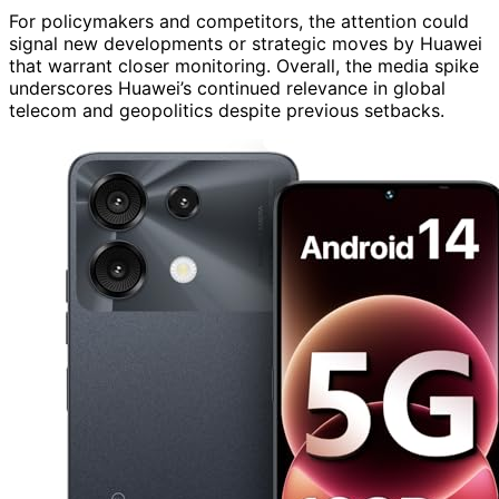
For policymakers and competitors, the attention could
signal new developments or strategic moves by Huawei
that warrant closer monitoring. Overall, the media spike
underscores Huawei’s continued relevance in global
telecom and geopolitics despite previous setbacks.