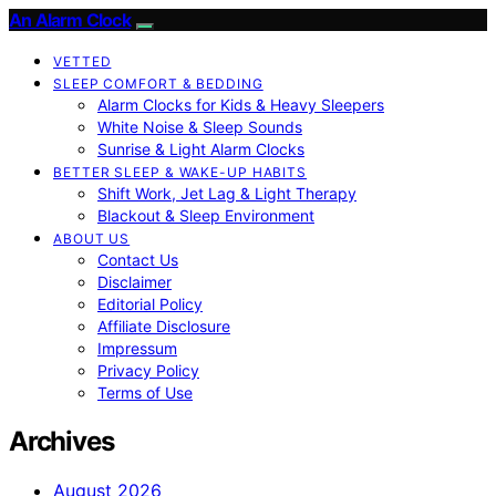
An Alarm Clock
VETTED
SLEEP COMFORT & BEDDING
Alarm Clocks for Kids & Heavy Sleepers
White Noise & Sleep Sounds
Sunrise & Light Alarm Clocks
BETTER SLEEP & WAKE-UP HABITS
Shift Work, Jet Lag & Light Therapy
Blackout & Sleep Environment
ABOUT US
Contact Us
Disclaimer
Editorial Policy
Affiliate Disclosure
Impressum
Privacy Policy
Terms of Use
Archives
August 2026