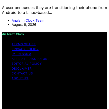
A user announces they are transitioning their phone from
Android to a Linux-based…
Analarm Clock Team
August 6, 2026
An Alarm Clock
TERMS OF USE
PRIVACY POLICY
IMPRESSUM
AFFILIATE DISCLOSURE
EDITORIAL POLICY
DISCLAIMER
CONTACT US
ABOUT US
Copyright © 2026 An Alarm Clock Content on An Alarm
Clock is created and published using artificial
intelligence (AI) for general informational and
educational purposes. Affiliate disclaimer As an affiliate,
we may earn a commission from qualifying purchases.