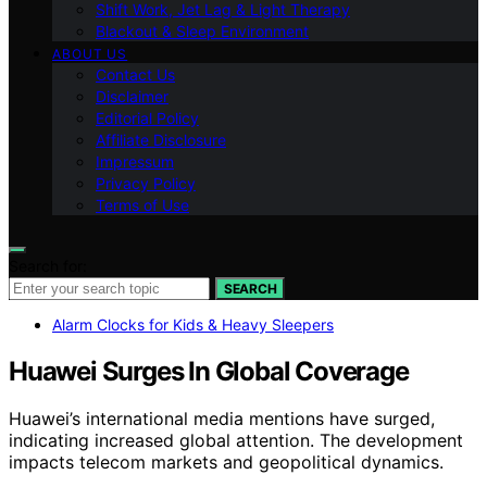
Shift Work, Jet Lag & Light Therapy
Blackout & Sleep Environment
ABOUT US
Contact Us
Disclaimer
Editorial Policy
Affiliate Disclosure
Impressum
Privacy Policy
Terms of Use
Search for:
SEARCH
Alarm Clocks for Kids & Heavy Sleepers
Huawei Surges In Global Coverage
Huawei’s international media mentions have surged,
indicating increased global attention. The development
impacts telecom markets and geopolitical dynamics.