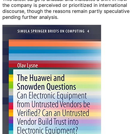
the company is perceived or prioritized in international
discourse, though the reasons remain partly speculative
pending further analysis.