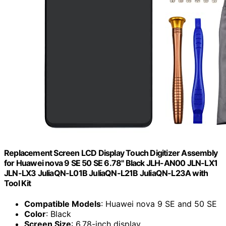
Replacement Screen LCD Display Touch Digitizer Assembly
for Huawei nova 9 SE 50 SE 6.78" Black JLH-AN00 JLN-LX1
JLN-LX3 JuliaQN-L01B JuliaQN-L21B JuliaQN-L23A with
Tool Kit
Compatible Models
: Huawei nova 9 SE and 50 SE
Color
: Black
Screen Size
: 6.78-inch display