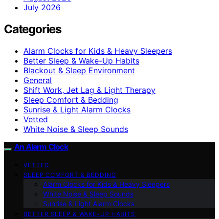
July 2026
Categories
Alarm Clocks for Kids & Heavy Sleepers
Better Sleep & Wake-Up Habits
Blackout & Sleep Environment
General
Shift Work, Jet Lag & Light Therapy
Sleep Comfort & Bedding
Sunrise & Light Alarm Clocks
Vetted
White Noise & Sleep Sounds
An Alarm Clock
VETTED
SLEEP COMFORT & BEDDING
Alarm Clocks for Kids & Heavy Sleepers
White Noise & Sleep Sounds
Sunrise & Light Alarm Clocks
BETTER SLEEP & WAKE-UP HABITS