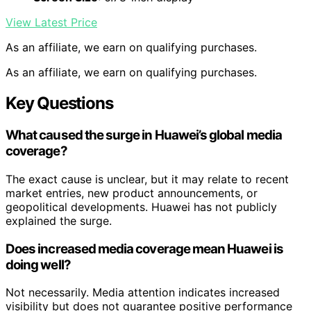
View Latest Price
As an affiliate, we earn on qualifying purchases.
As an affiliate, we earn on qualifying purchases.
Key Questions
What caused the surge in Huawei’s global media
coverage?
The exact cause is unclear, but it may relate to recent
market entries, new product announcements, or
geopolitical developments. Huawei has not publicly
explained the surge.
Does increased media coverage mean Huawei is
doing well?
Not necessarily. Media attention indicates increased
visibility but does not guarantee positive performance