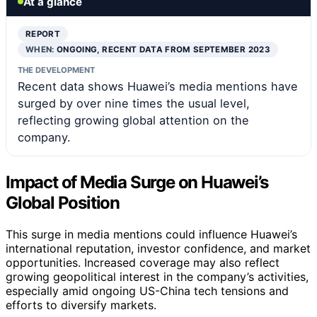
At a glance
REPORT
WHEN:
ONGOING, RECENT DATA FROM SEPTEMBER 2023
THE DEVELOPMENT
Recent data shows Huawei’s media mentions have
surged by over nine times the usual level,
reflecting growing global attention on the
company.
Impact of Media Surge on Huawei’s
Global Position
This surge in media mentions could influence Huawei’s
international reputation, investor confidence, and market
opportunities. Increased coverage may also reflect
growing geopolitical interest in the company’s activities,
especially amid ongoing US-China tech tensions and
efforts to diversify markets.