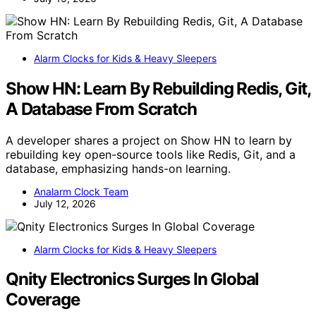
Alarm Clocks for Kids & Heavy Sleepers
Show HN: Learn By Rebuilding Redis, Git,
A Database From Scratch
A developer shares a project on Show HN to learn by
rebuilding key open-source tools like Redis, Git, and a
database, emphasizing hands-on learning.
Analarm Clock Team
July 12, 2026
Alarm Clocks for Kids & Heavy Sleepers
Qnity Electronics Surges In Global
Coverage