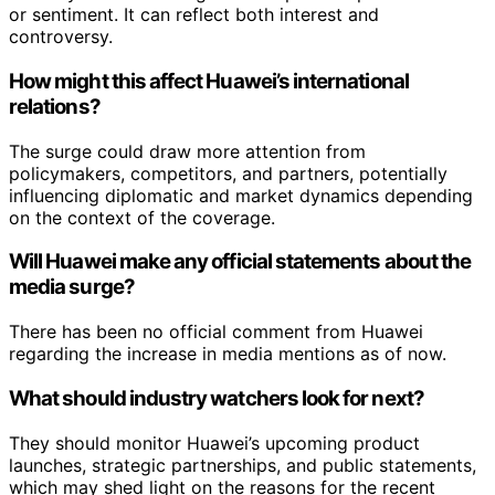
or sentiment. It can reflect both interest and
controversy.
How might this affect Huawei’s international
relations?
The surge could draw more attention from
policymakers, competitors, and partners, potentially
influencing diplomatic and market dynamics depending
on the context of the coverage.
Will Huawei make any official statements about the
media surge?
There has been no official comment from Huawei
regarding the increase in media mentions as of now.
What should industry watchers look for next?
They should monitor Huawei’s upcoming product
launches, strategic partnerships, and public statements,
which may shed light on the reasons for the recent