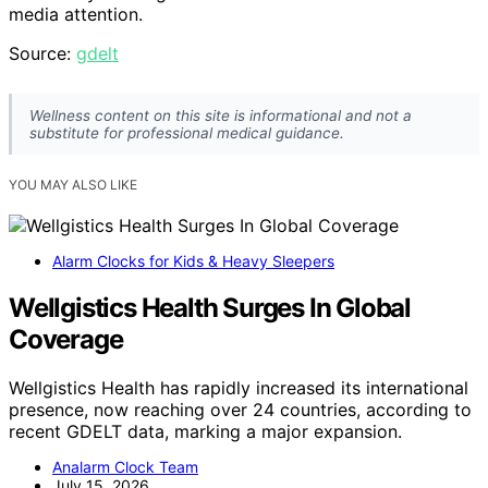
media attention.
Source:
gdelt
Wellness content on this site is informational and not a
substitute for professional medical guidance.
YOU MAY ALSO LIKE
Alarm Clocks for Kids & Heavy Sleepers
Wellgistics Health Surges In Global
Coverage
Wellgistics Health has rapidly increased its international
presence, now reaching over 24 countries, according to
recent GDELT data, marking a major expansion.
Analarm Clock Team
July 15, 2026