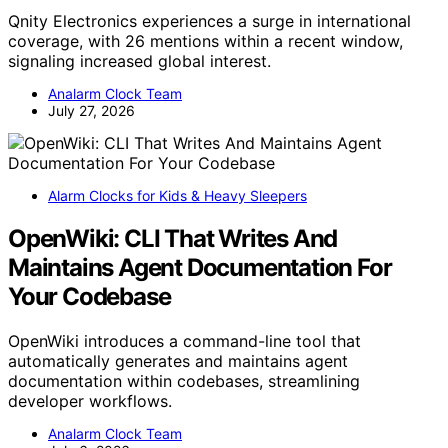
Qnity Electronics experiences a surge in international
coverage, with 26 mentions within a recent window,
signaling increased global interest.
Analarm Clock Team
July 27, 2026
Alarm Clocks for Kids & Heavy Sleepers
OpenWiki: CLI That Writes And
Maintains Agent Documentation For
Your Codebase
OpenWiki introduces a command-line tool that
automatically generates and maintains agent
documentation within codebases, streamlining
developer workflows.
Analarm Clock Team