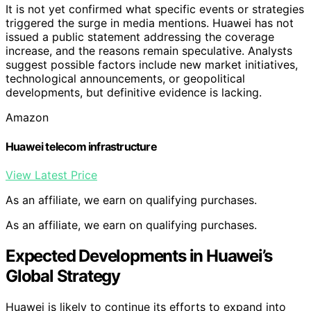
It is not yet confirmed what specific events or strategies
triggered the surge in media mentions. Huawei has not
issued a public statement addressing the coverage
increase, and the reasons remain speculative. Analysts
suggest possible factors include new market initiatives,
technological announcements, or geopolitical
developments, but definitive evidence is lacking.
Amazon
Huawei telecom infrastructure
View Latest Price
As an affiliate, we earn on qualifying purchases.
As an affiliate, we earn on qualifying purchases.
Expected Developments in Huawei’s
Global Strategy
Huawei is likely to continue its efforts to expand into