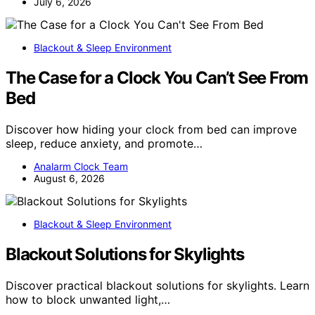
July 6, 2026
Blackout & Sleep Environment
The Case for a Clock You Can’t See From
Bed
Discover how hiding your clock from bed can improve
sleep, reduce anxiety, and promote…
Analarm Clock Team
August 6, 2026
Blackout & Sleep Environment
Blackout Solutions for Skylights
Discover practical blackout solutions for skylights. Learn
how to block unwanted light,…