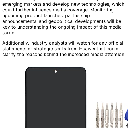
emerging markets and develop new technologies, which
could further influence media coverage. Monitoring
upcoming product launches, partnership
announcements, and geopolitical developments will be
key to understanding the ongoing impact of this media
surge.
Additionally, industry analysts will watch for any official
statements or strategic shifts from Huawei that could
clarify the reasons behind the increased media attention.