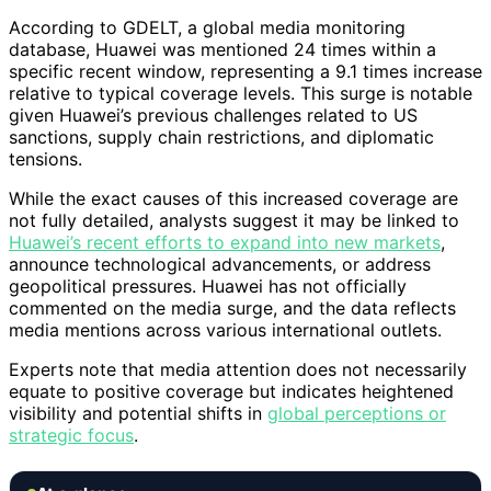
According to GDELT, a global media monitoring
database, Huawei was mentioned 24 times within a
specific recent window, representing a 9.1 times increase
relative to typical coverage levels. This surge is notable
given Huawei’s previous challenges related to US
sanctions, supply chain restrictions, and diplomatic
tensions.
While the exact causes of this increased coverage are
not fully detailed, analysts suggest it may be linked to
Huawei’s recent efforts to expand into new markets
,
announce technological advancements, or address
geopolitical pressures. Huawei has not officially
commented on the media surge, and the data reflects
media mentions across various international outlets.
Experts note that media attention does not necessarily
equate to positive coverage but indicates heightened
visibility and potential shifts in
global perceptions or
strategic focus
.