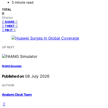
3 minute read
TOTAL
0
Shares
0
SHARE
0
TWEET
0
PIN IT
UP NEXT
FAANG Simulator
Published on
08 July 2026
AUTHOR
Analarm Clock Team