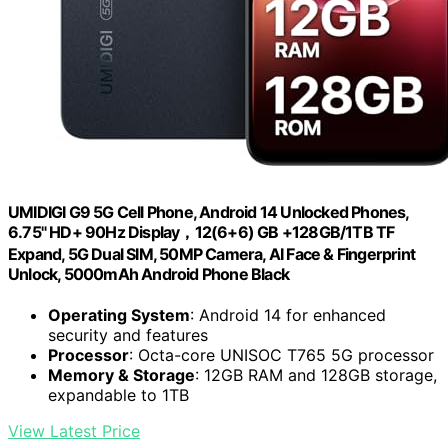
UMIDIGI G9 5G Cell Phone, Android 14 Unlocked Phones,
6.75" HD+ 90Hz Display，12(6+6) GB +128GB/1TB TF
Expand, 5G Dual SIM, 50MP Camera, AI Face & Fingerprint
Unlock, 5000mAh Android Phone Black
Operating System
: Android 14 for enhanced
security and features
Processor
: Octa-core UNISOC T765 5G processor
Memory & Storage
: 12GB RAM and 128GB storage,
expandable to 1TB
View Latest Price