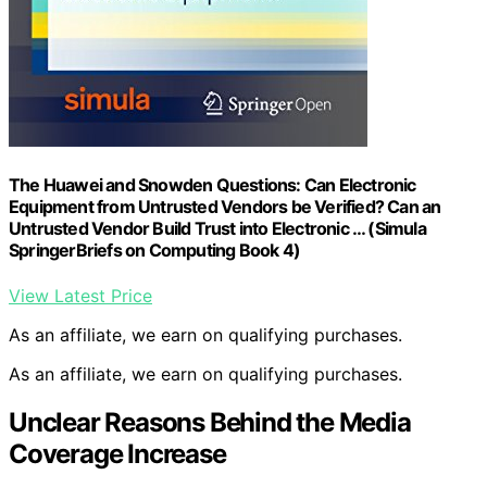
The Huawei and Snowden Questions: Can Electronic
Equipment from Untrusted Vendors be Verified? Can an
Untrusted Vendor Build Trust into Electronic … (Simula
SpringerBriefs on Computing Book 4)
View Latest Price
As an affiliate, we earn on qualifying purchases.
As an affiliate, we earn on qualifying purchases.
Unclear Reasons Behind the Media
Coverage Increase