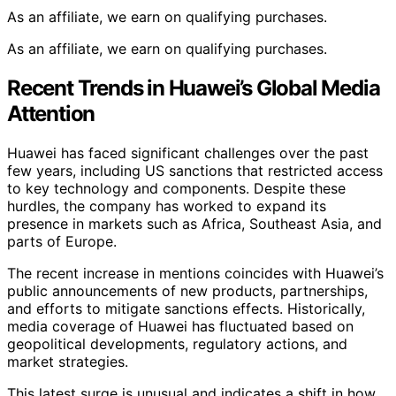
As an affiliate, we earn on qualifying purchases.
As an affiliate, we earn on qualifying purchases.
Recent Trends in Huawei’s Global Media
Attention
Huawei has faced significant challenges over the past
few years, including US sanctions that restricted access
to key technology and components. Despite these
hurdles, the company has worked to expand its
presence in markets such as Africa, Southeast Asia, and
parts of Europe.
The recent increase in mentions coincides with Huawei’s
public announcements of new products, partnerships,
and efforts to mitigate sanctions effects. Historically,
media coverage of Huawei has fluctuated based on
geopolitical developments, regulatory actions, and
market strategies.
This latest surge is unusual and indicates a shift in how