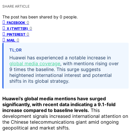
SHARE ARTICLE
The post has been shared by
0
people.
0
FACEBOOK
0
X (TWITTER)
0
PINTEREST
0
MAIL
TL;DR
Huawei has experienced a notable increase in
global media coverage
, with mentions rising over
9 times the baseline. This surge suggests
heightened international interest and potential
shifts in its global strategy.
Huawei’s global media mentions have surged
significantly, with recent data indicating a 9.1-fold
increase compared to baseline levels.
This
development signals increased international attention on
the Chinese telecommunications giant amid ongoing
geopolitical and market shifts.