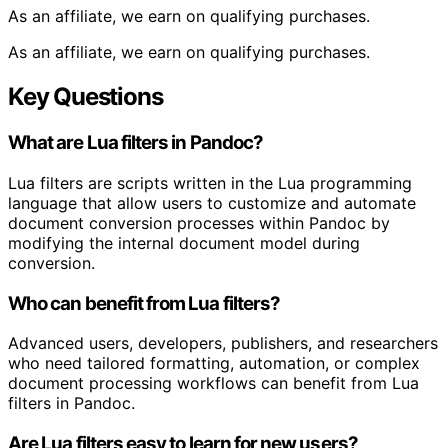
As an affiliate, we earn on qualifying purchases.
As an affiliate, we earn on qualifying purchases.
Key Questions
What are Lua filters in Pandoc?
Lua filters are scripts written in the Lua programming
language that allow users to customize and automate
document conversion processes within Pandoc by
modifying the internal document model during
conversion.
Who can benefit from Lua filters?
Advanced users, developers, publishers, and researchers
who need tailored formatting, automation, or complex
document processing workflows can benefit from Lua
filters in Pandoc.
Are Lua filters easy to learn for new users?