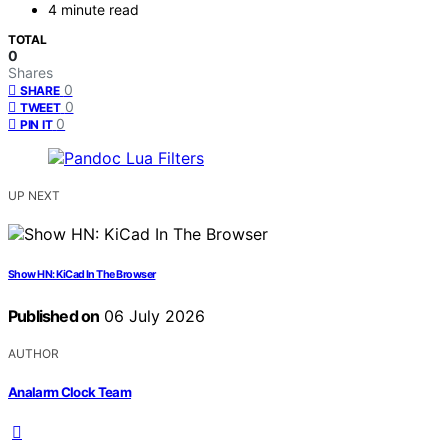
4 minute read
TOTAL
0
Shares
0
SHARE
0
TWEET
0
PIN IT
UP NEXT
Show HN: KiCad In The Browser
Published on
06 July 2026
AUTHOR
Analarm Clock Team