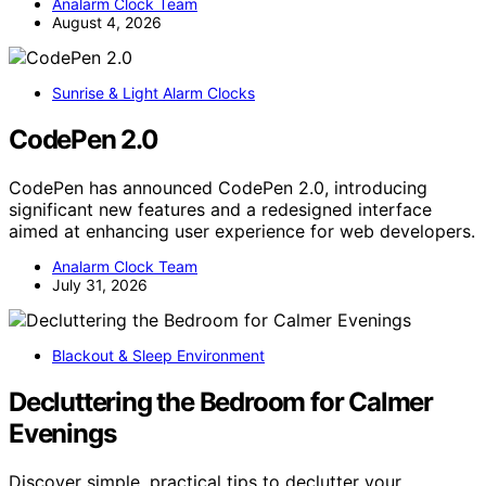
Analarm Clock Team
August 4, 2026
Sunrise & Light Alarm Clocks
CodePen 2.0
CodePen has announced CodePen 2.0, introducing
significant new features and a redesigned interface
aimed at enhancing user experience for web developers.
Analarm Clock Team
July 31, 2026
Blackout & Sleep Environment
Decluttering the Bedroom for Calmer
Evenings
Discover simple, practical tips to declutter your