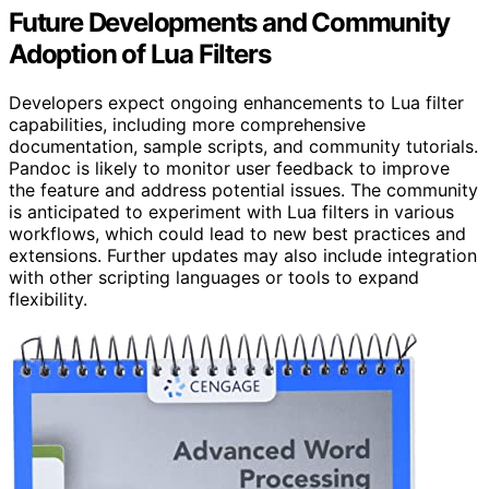
Future Developments and Community
Adoption of Lua Filters
Developers expect ongoing enhancements to Lua filter
capabilities, including more comprehensive
documentation, sample scripts, and community tutorials.
Pandoc is likely to monitor user feedback to improve
the feature and address potential issues. The community
is anticipated to experiment with Lua filters in various
workflows, which could lead to new best practices and
extensions. Further updates may also include integration
with other scripting languages or tools to expand
flexibility.