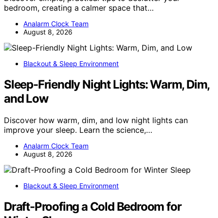
bedroom, creating a calmer space that…
Analarm Clock Team
August 8, 2026
Blackout & Sleep Environment
Sleep-Friendly Night Lights: Warm, Dim,
and Low
Discover how warm, dim, and low night lights can
improve your sleep. Learn the science,…
Analarm Clock Team
August 8, 2026
Blackout & Sleep Environment
Draft-Proofing a Cold Bedroom for