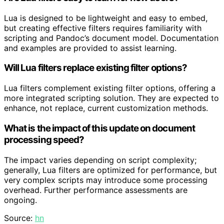
Lua is designed to be lightweight and easy to embed,
but creating effective filters requires familiarity with
scripting and Pandoc’s document model. Documentation
and examples are provided to assist learning.
Will Lua filters replace existing filter options?
Lua filters complement existing filter options, offering a
more integrated scripting solution. They are expected to
enhance, not replace, current customization methods.
What is the impact of this update on document
processing speed?
The impact varies depending on script complexity;
generally, Lua filters are optimized for performance, but
very complex scripts may introduce some processing
overhead. Further performance assessments are
ongoing.
Source:
hn