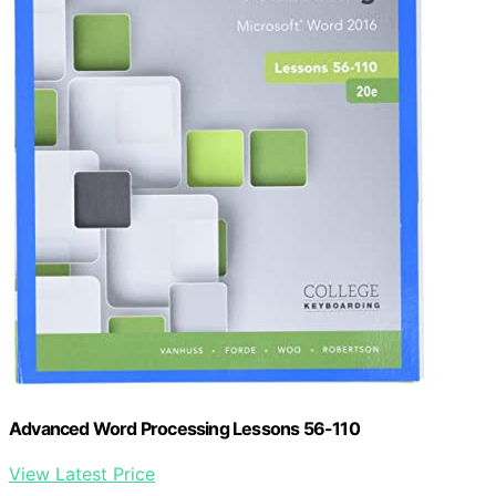
Advanced Word Processing Lessons 56-110
View Latest Price