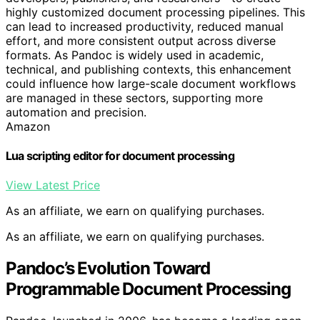
highly customized document processing pipelines. This
can lead to increased productivity, reduced manual
effort, and more consistent output across diverse
formats. As Pandoc is widely used in academic,
technical, and publishing contexts, this enhancement
could influence how large-scale document workflows
are managed in these sectors, supporting more
automation and precision.
Amazon
Lua scripting editor for document processing
View Latest Price
As an affiliate, we earn on qualifying purchases.
As an affiliate, we earn on qualifying purchases.
Pandoc’s Evolution Toward
Programmable Document Processing