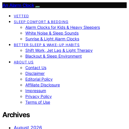
An Alarm Clock
VETTED
SLEEP COMFORT & BEDDING
Alarm Clocks for Kids & Heavy Sleepers
White Noise & Sleep Sounds
Sunrise & Light Alarm Clocks
BETTER SLEEP & WAKE-UP HABITS
Shift Work, Jet Lag & Light Therapy
Blackout & Sleep Environment
ABOUT US
Contact Us
Disclaimer
Editorial Policy
Affiliate Disclosure
Impressum
Privacy Policy
Terms of Use
Archives
August 2026