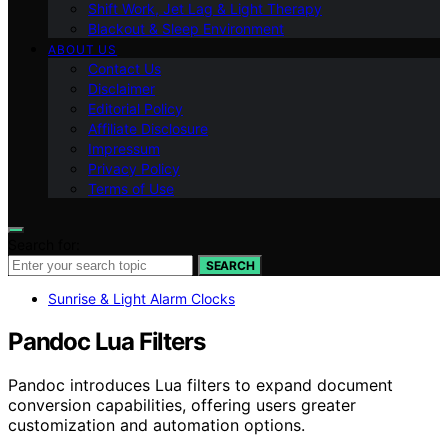
Shift Work, Jet Lag & Light Therapy
Blackout & Sleep Environment
ABOUT US
Contact Us
Disclaimer
Editorial Policy
Affiliate Disclosure
Impressum
Privacy Policy
Terms of Use
Search for:
SEARCH
Sunrise & Light Alarm Clocks
Pandoc Lua Filters
Pandoc introduces Lua filters to expand document
conversion capabilities, offering users greater
customization and automation options.