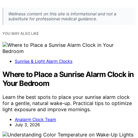
Wellness content on this site is informational and not a
substitute for professional medical guidance.
YOU MAY ALSO LIKE
Sunrise & Light Alarm Clocks
Where to Place a Sunrise Alarm Clock in
Your Bedroom
Learn the best spots to place your sunrise alarm clock
for a gentle, natural wake-up. Practical tips to optimize
light exposure and improve mornings.
Analarm Clock Team
July 3, 2026