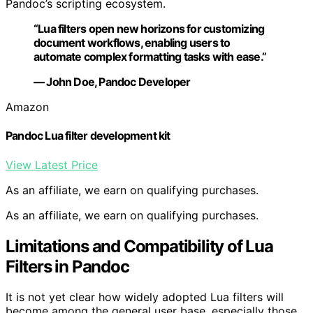
Pandoc’s scripting ecosystem.
“Lua filters open new horizons for customizing
document workflows, enabling users to
automate complex formatting tasks with ease.”
— John Doe, Pandoc Developer
Amazon
Pandoc Lua filter development kit
View Latest Price
As an affiliate, we earn on qualifying purchases.
As an affiliate, we earn on qualifying purchases.
Limitations and Compatibility of Lua
Filters in Pandoc
It is not yet clear how widely adopted Lua filters will
become among the general user base, especially those