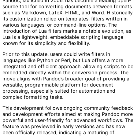
Pandoc, launched in 2006, has become a leading open-
source tool for converting documents between formats
such as Markdown, LaTeX, HTML, and Word. Historically,
its customization relied on templates, filters written in
various languages, or command-line options. The
introduction of Lua filters marks a notable evolution, as
Lua is a lightweight, embeddable scripting language
known for its simplicity and flexibility.
Prior to this update, users could write filters in
languages like Python or Perl, but Lua offers a more
integrated and efficient approach, allowing scripts to be
embedded directly within the conversion process. The
move aligns with Pandoc’s broader goal of providing a
versatile, programmable platform for document
processing, especially suited for automation and
complex formatting tasks.
This development follows ongoing community feedback
and development efforts aimed at making Pandoc more
powerful and user-friendly for advanced workflows. The
feature was previewed in early versions and has now
been officially released, indicating a maturing of