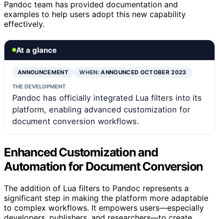
Pandoc team has provided documentation and
examples to help users adopt this new capability
effectively.
At a glance
ANNOUNCEMENT
WHEN:
ANNOUNCED OCTOBER 2023
THE DEVELOPMENT
Pandoc has officially integrated Lua filters into its
platform, enabling advanced customization for
document conversion workflows.
Enhanced Customization and
Automation for Document Conversion
The addition of Lua filters to Pandoc represents a
significant step in making the platform more adaptable
to complex workflows. It empowers users—especially
developers, publishers, and researchers—to create