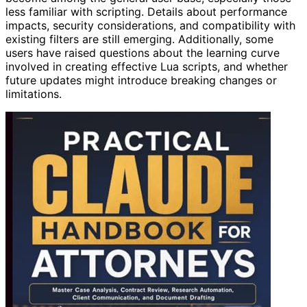
less familiar with scripting. Details about performance
impacts, security considerations, and compatibility with
existing filters are still emerging. Additionally, some
users have raised questions about the learning curve
involved in creating effective Lua scripts, and whether
future updates might introduce breaking changes or
limitations.