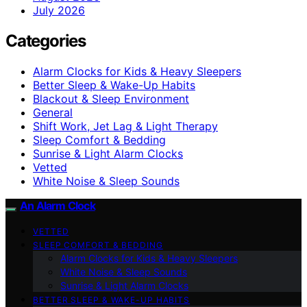
July 2026
Categories
Alarm Clocks for Kids & Heavy Sleepers
Better Sleep & Wake-Up Habits
Blackout & Sleep Environment
General
Shift Work, Jet Lag & Light Therapy
Sleep Comfort & Bedding
Sunrise & Light Alarm Clocks
Vetted
White Noise & Sleep Sounds
An Alarm Clock
VETTED
SLEEP COMFORT & BEDDING
Alarm Clocks for Kids & Heavy Sleepers
White Noise & Sleep Sounds
Sunrise & Light Alarm Clocks
BETTER SLEEP & WAKE-UP HABITS