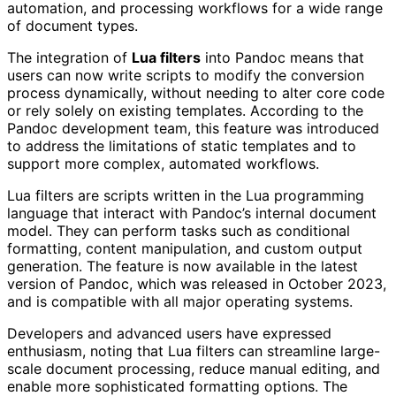
automation, and processing workflows for a wide range
of document types.
The integration of
Lua filters
into Pandoc means that
users can now write scripts to modify the conversion
process dynamically, without needing to alter core code
or rely solely on existing templates. According to the
Pandoc development team, this feature was introduced
to address the limitations of static templates and to
support more complex, automated workflows.
Lua filters are scripts written in the Lua programming
language that interact with Pandoc’s internal document
model. They can perform tasks such as conditional
formatting, content manipulation, and custom output
generation. The feature is now available in the latest
version of Pandoc, which was released in October 2023,
and is compatible with all major operating systems.
Developers and advanced users have expressed
enthusiasm, noting that Lua filters can streamline large-
scale document processing, reduce manual editing, and
enable more sophisticated formatting options. The