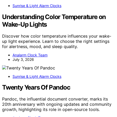
Sunrise & Light Alarm Clocks
Understanding Color Temperature on
Wake-Up Lights
Discover how color temperature influences your wake-
up light experience. Learn to choose the right settings
for alertness, mood, and sleep quality.
Analarm Clock Team
July 3, 2026
Sunrise & Light Alarm Clocks
Twenty Years Of Pandoc
Pandoc, the influential document converter, marks its
20th anniversary with ongoing updates and community
growth, highlighting its role in open-source tools.