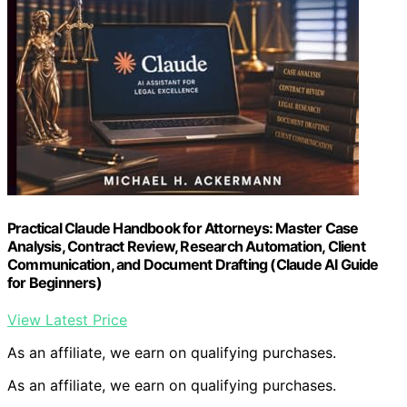
Practical Claude Handbook for Attorneys: Master Case
Analysis, Contract Review, Research Automation, Client
Communication, and Document Drafting (Claude AI Guide
for Beginners)
View Latest Price
As an affiliate, we earn on qualifying purchases.
As an affiliate, we earn on qualifying purchases.