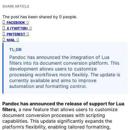
SHARE ARTICLE
The post has been shared by
0
people.
0
FACEBOOK
0
X (TWITTER)
0
PINTEREST
0
MAIL
TL;DR
Pandoc has announced the integration of Lua
filters into its document conversion platform. This
development allows users to customize
processing workflows more flexibly. The update is
currently available and aims to improve
automation and formatting control.
Pandoc has announced the release of support for Lua
filters,
a new feature that allows users to customize
document conversion processes with scripting
capabilities. This update significantly expands the
platform’s flexibility, enabling tailored formatting,