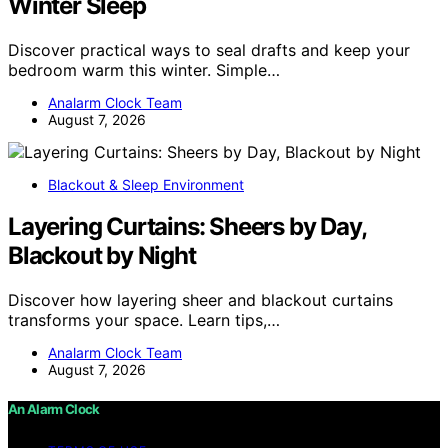
Winter Sleep
Discover practical ways to seal drafts and keep your
bedroom warm this winter. Simple…
Analarm Clock Team
August 7, 2026
Blackout & Sleep Environment
Layering Curtains: Sheers by Day,
Blackout by Night
Discover how layering sheer and blackout curtains
transforms your space. Learn tips,…
Analarm Clock Team
August 7, 2026
An Alarm Clock